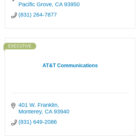
Pacific Grove
CA
93950
(831) 264-7877
EXECUTIVE
AT&T Communications
401 W. Franklin
Monterey
CA
93940
(831) 649-2086