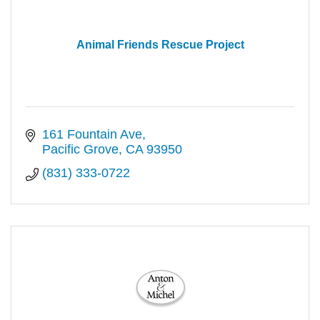
Animal Friends Rescue Project
161 Fountain Ave
Pacific Grove
CA
93950
(831) 333-0722