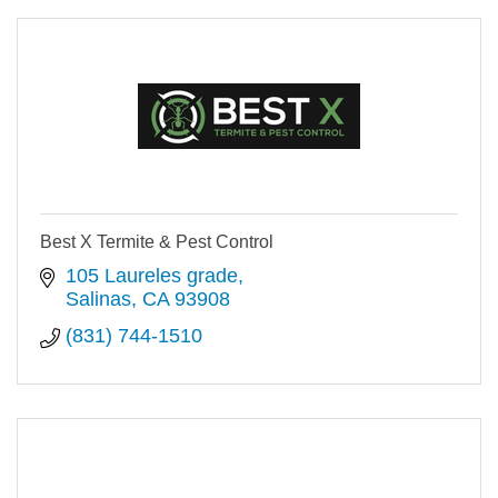
Best X Termite & Pest Control
105 Laureles grade
Salinas
CA
93908
(831) 744-1510