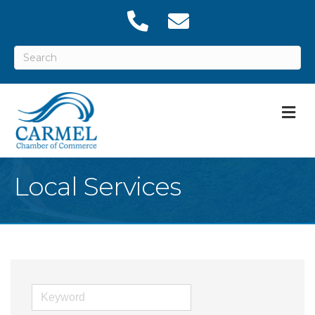
M
Local Services