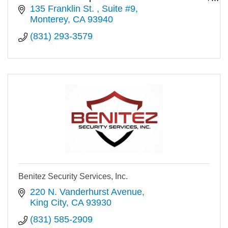
''best-in-class'' value.
135 Franklin St. 
Suite #9
Monterey
CA
93940
(831) 293-3579
Benitez Security Services, Inc.
220 N. Vanderhurst Avenue
King City
CA
93930
(831) 585-2909