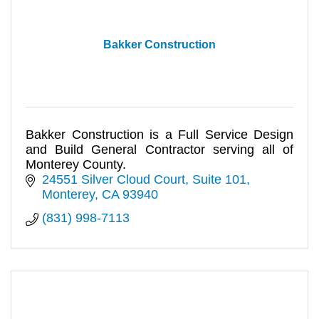
Bakker Construction
Bakker Construction is a Full Service Design
and Build General Contractor serving all of
Monterey County.
24551 Silver Cloud Court
Suite 101
Monterey
CA
93940
(831) 998-7113