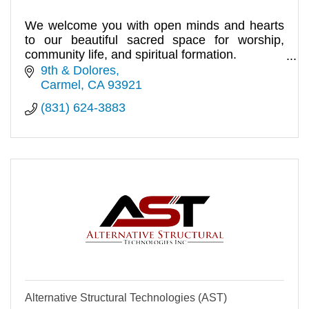
We welcome you with open minds and hearts
to our beautiful sacred space for worship,
community life, and spiritual formation.
10:00am.
9th & Dolores
Carmel
CA
93921
(831) 624-3883
Alternative Structural Technologies (AST)