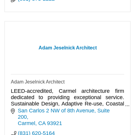
Adam Jeselnick Architect
Adam Jeselnick Architect
LEED-accredited, Carmel architecture firm
dedicated to providing exceptional service.
Sustainable Design, Adaptive Re-use, Coastal
Planning and Permits.
San Carlos 2 NW of 8th Avenue
Suite 
200
Carmel
CA
93921
(831) 620-5164