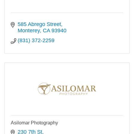
585 Abrego Street
Monterey
CA
93940
(831) 372-2259
Asilomar Photography
230 7th St