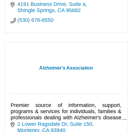
4191 Business Drive
Suite a
Shingle Springs
CA
95682
(530) 676-6550
Alzheimer's Association
Premier source of information, support,
programs & services for individuals, families &
professionals dealing with Alzheimer's disease
& related disorders.
2 Lower Ragsdale Dr, Suite 150
Monterey
CA
93940