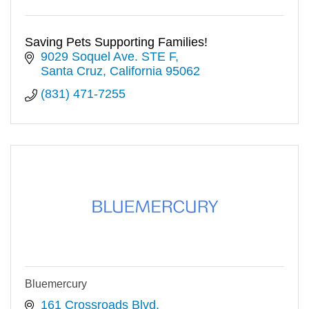
Saving Pets Supporting Families!
9029 Soquel Ave. STE F
Santa Cruz
California
95062
(831) 471-7255
Bluemercury
161 Crossroads Blvd