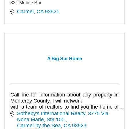
831 Mobile Bar
Carmel
CA
93921
A Big Sur Home
Call me for information about any property in
Monterey County. I will network
with a team of realtors to find you the home of
your dreams.
Sotheby's International Realty
3775 Via 
Nona Marie, Ste 100 
Carmel-by-the-Sea
CA
93923