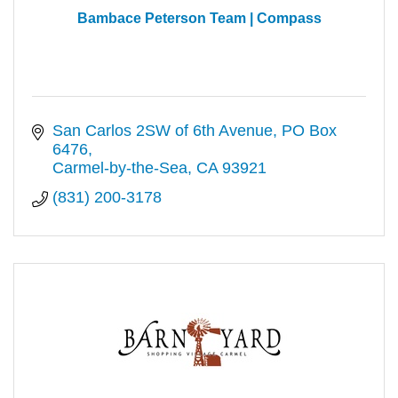
Bambace Peterson Team | Compass
San Carlos 2SW of 6th Avenue
PO Box 
6476
Carmel-by-the-Sea
CA
93921
(831) 200-3178