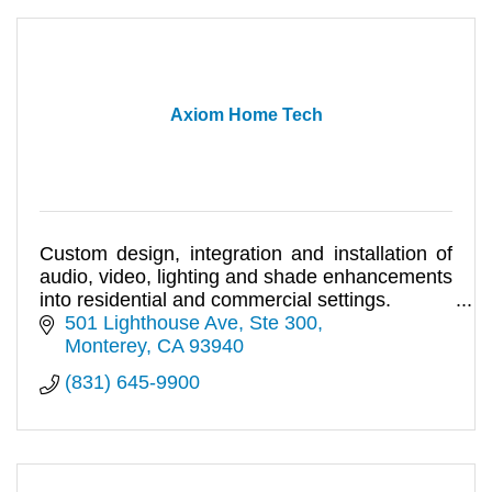
Axiom Home Tech
Custom design, integration and installation of
audio, video, lighting and shade enhancements
into residential and commercial settings.
501 Lighthouse Ave
Ste 300
Monterey
CA
93940
(831) 645-9900