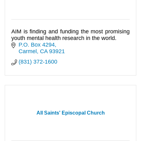
AIM is finding and funding the most promising
youth mental health research in the world.
P.O. Box 4294
Carmel
CA
93921
(831) 372-1600
All Saints' Episcopal Church