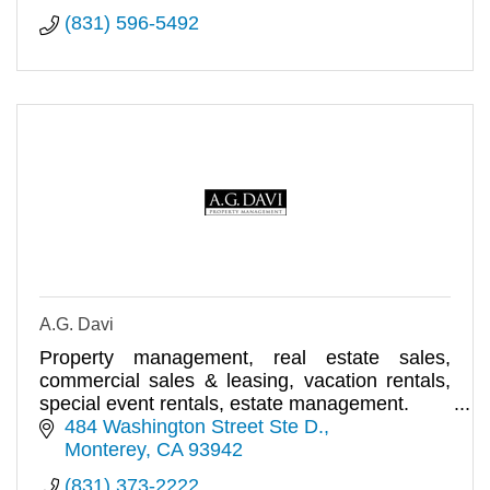
(831) 596-5492
A.G. Davi
Property management, real estate sales,
commercial sales & leasing, vacation rentals,
special event rentals, estate management.
484 Washington Street Ste D.
Monterey
CA
93942
(831) 373-2222