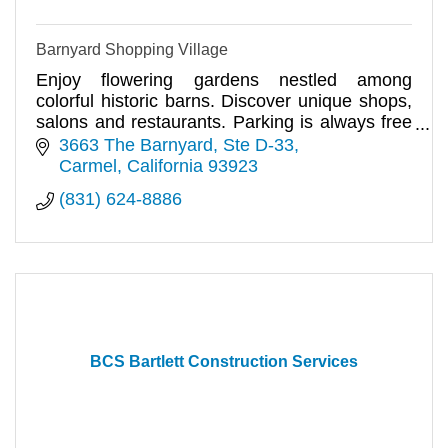
Barnyard Shopping Village
Enjoy flowering gardens nestled among
colorful historic barns. Discover unique shops,
salons and restaurants. Parking is always free
& the sun is always shining
3663 The Barnyard, Ste D-33
Carmel
California
93923
(831) 624-8886
BCS Bartlett Construction Services