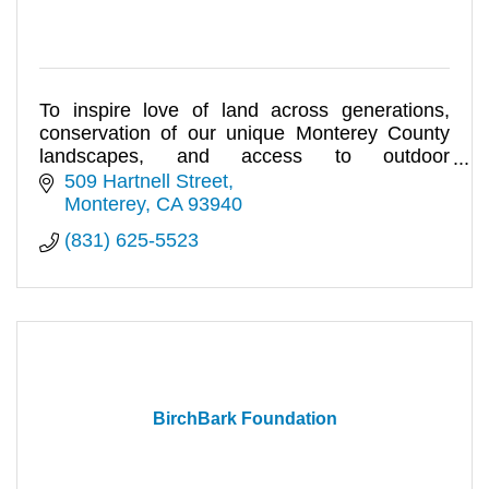
To inspire love of land across generations,
conservation of our unique Monterey County
landscapes, and access to outdoor
experiences for all.
509 Hartnell Street
Monterey
CA
93940
(831) 625-5523
BirchBark Foundation