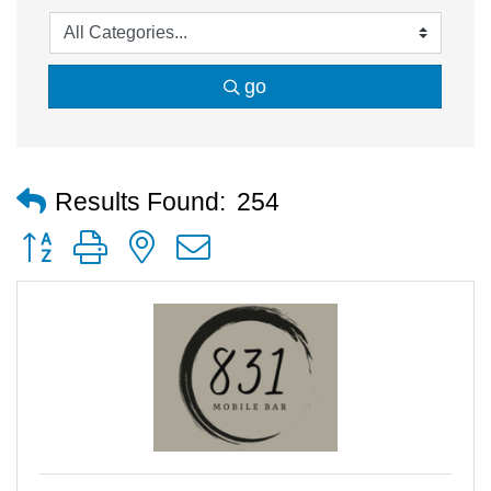
go
Results Found:
254
Button group with nested dropdown