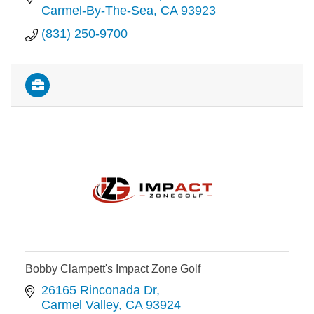
Carmel-By-The-Sea
CA
93923
(831) 250-9700
Bobby Clampett's Impact Zone Golf
26165 Rinconada Dr
Carmel Valley
CA
93924