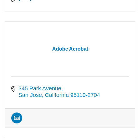
Adobe Acrobat
345 Park Avenue
San Jose
California
95110-2704