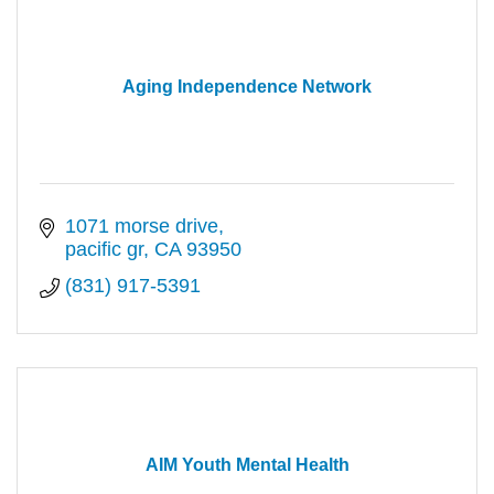
Aging Independence Network
1071 morse drive
pacific gr
CA
93950
(831) 917-5391
AIM Youth Mental Health