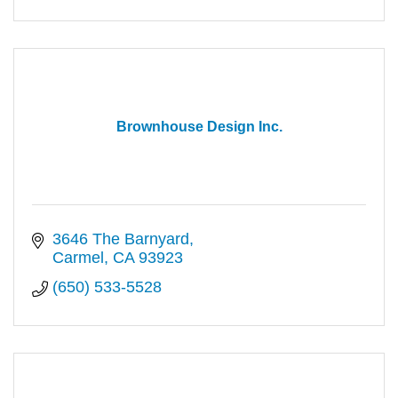
Brownhouse Design Inc.
3646 The Barnyard
Carmel
CA
93923
(650) 533-5528