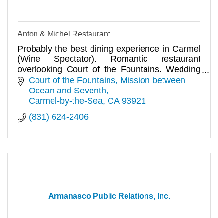
Anton & Michel Restaurant
Probably the best dining experience in Carmel
(Wine Spectator). Romantic restaurant
overlooking Court of the Fountains. Wedding
receptions and private parties.
Court of the Fountains
Mission between 
Ocean and Seventh
Carmel-by-the-Sea
CA
93921
(831) 624-2406
Armanasco Public Relations, Inc.