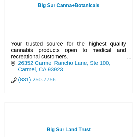
Big Sur Canna+Botanicals
Your trusted source for the highest quality
cannabis products open to medical and
recreational customers.
26352 Carmel Rancho Lane
Ste 100
Carmel
CA
93923
(831) 250-7756
Big Sur Land Trust