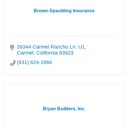
Brown-Spaulding Insurance
26344 Carmel Rancho Ln. U1
Carmel
Cslifornia
93923
(831) 624-1866
Bryan Builders, Inc.