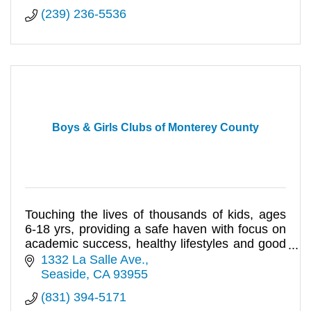
(239) 236-5536
Boys & Girls Clubs of Monterey County
Touching the lives of thousands of kids, ages
6-18 yrs, providing a safe haven with focus on
academic success, healthy lifestyles and good
character & citizensh
1332 La Salle Ave.
Seaside
CA
93955
(831) 394-5171