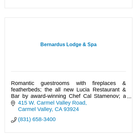
Bernardus Lodge & Spa
Romantic guestrooms with fireplaces &
featherbeds; the all new Lucia Restaurant &
Bar by award-winning Chef Cal Stamenov; a
Spa & Salon for luxury pampering.
415 W. Carmel Valley Road
Carmel Valley
CA
93924
(831) 658-3400