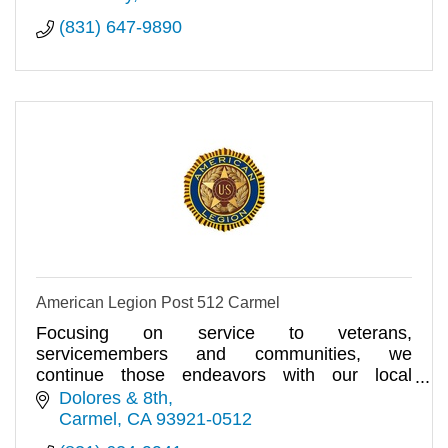
(831) 647-9890
American Legion Post 512 Carmel
Focusing on service to veterans,
servicemembers and communities, we
continue those endeavors with our local
American Legion Post 512.
Dolores & 8th
Carmel
CA
93921-0512