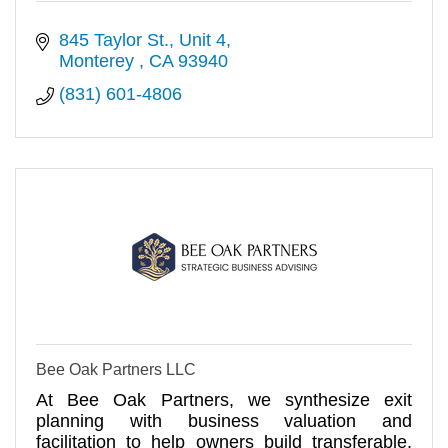
845 Taylor St.
Unit 4
Monterey 
CA
93940
(831) 601-4806
Bee Oak Partners LLC
At Bee Oak Partners, we synthesize exit
planning with business valuation and
facilitation to help owners build transferable,