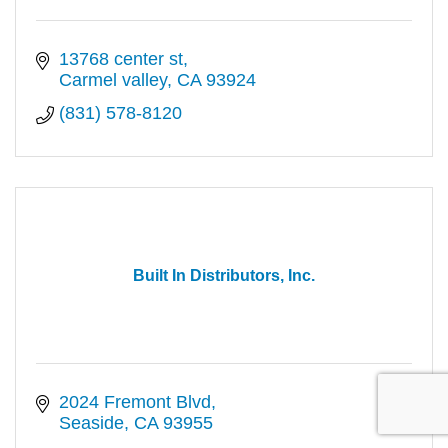
13768 center st
Carmel valley
CA
93924
(831) 578-8120
Built In Distributors, Inc.
2024 Fremont Blvd
Seaside
CA
93955