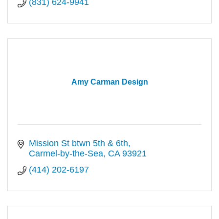
(831) 624-9941
Amy Carman Design
Mission St btwn 5th & 6th
Carmel-by-the-Sea
CA
93921
(414) 202-6197