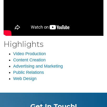
Highlights
Video Production
Content Creation
Advertising and Marketing
Public Relations
Web Design
Get In Touch!