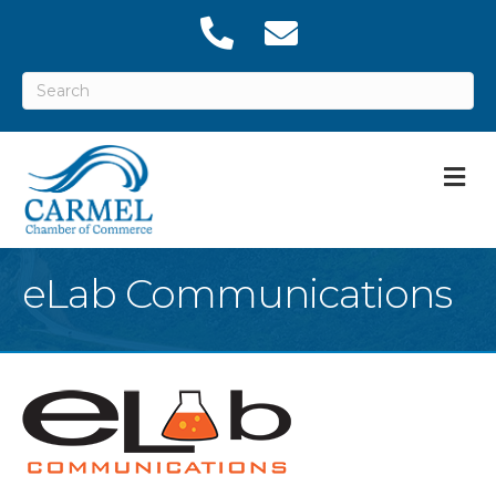
M
eLab Communications