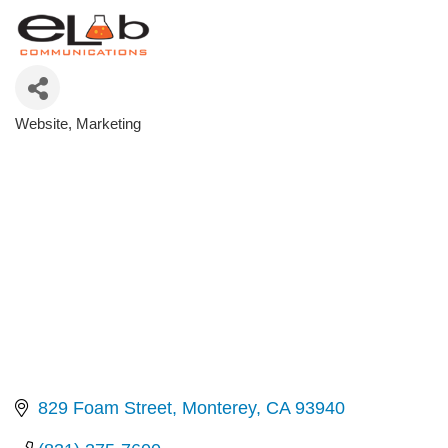
Website
Marketing
Categories
829 Foam Street
Monterey
CA
93940