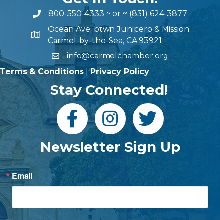
800-550-4333
~ or ~
(831) 624-3877
Ocean Ave. btwn Junipero & Mission
Carmel-by-the-Sea, CA 93921
info@carmelchamber.org
Terms & Conditions
|
Privacy Policy
Stay Connected!
Newsletter Sign Up
Email