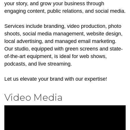
your story, and grow your business through
engaging content, public relations, and social media.
Services include branding, video production, photo
shoots, social media management, website design,
local advertising, and managed email marketing.
Our studio, equipped with green screens and state-
of-the-art equipment, is ideal for web shows,
podcasts, and live streaming.
Let us elevate your brand with our expertise!
Video Media