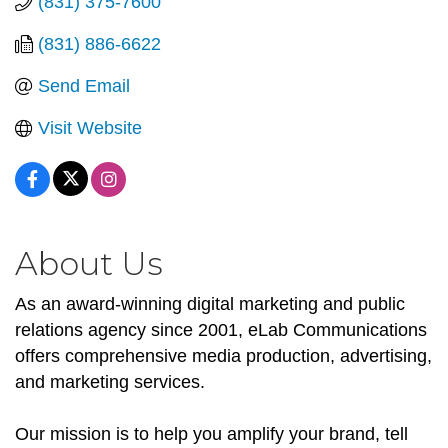
(831) 375-7600
(831) 886-6622
Send Email
Visit Website
About Us
As an award-winning digital marketing and public
relations agency since 2001, eLab Communications
offers comprehensive media production, advertising,
and marketing services.
Our mission is to help you amplify your brand, tell