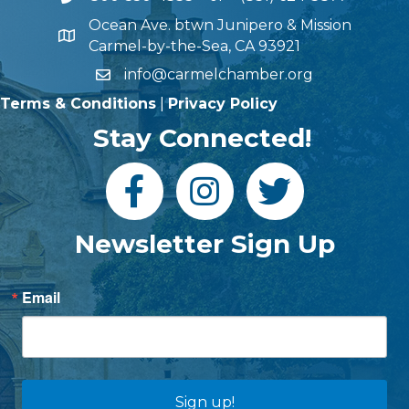
Ocean Ave. btwn Junipero & Mission
Carmel-by-the-Sea, CA 93921
info@carmelchamber.org
Terms & Conditions
|
Privacy Policy
Stay Connected!
Newsletter Sign Up
Email
Sign up!