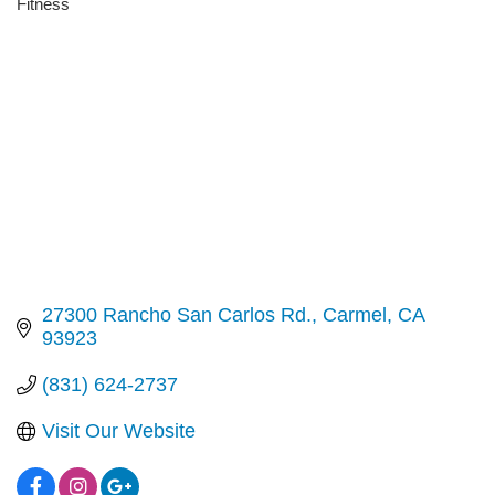
Fitness
Categories
27300 Rancho San Carlos Rd.
Carmel
CA
93923
(831) 624-2737
Visit Our Website