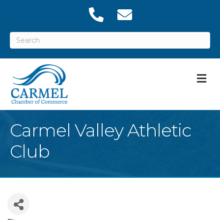
M
Carmel Valley Athletic
Club