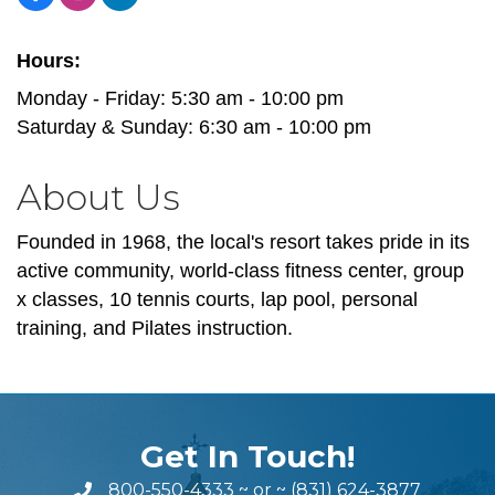
Hours:
Monday - Friday: 5:30 am - 10:00 pm
Saturday & Sunday: 6:30 am - 10:00 pm
About Us
Founded in 1968, the local's resort takes pride in its
active community, world-class fitness center, group
x classes, 10 tennis courts, lap pool, personal
training, and Pilates instruction.
Get In Touch!
800-550-4333
~ or ~
(831) 624-3877