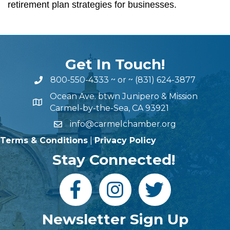
retirement plan strategies for businesses.
Get In Touch!
800-550-4333
~ or ~
(831) 624-3877
Ocean Ave. btwn Junipero & Mission
Carmel-by-the-Sea, CA 93921
info@carmelchamber.org
Terms & Conditions
|
Privacy Policy
Stay Connected!
Newsletter Sign Up