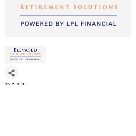
Investment
Categories