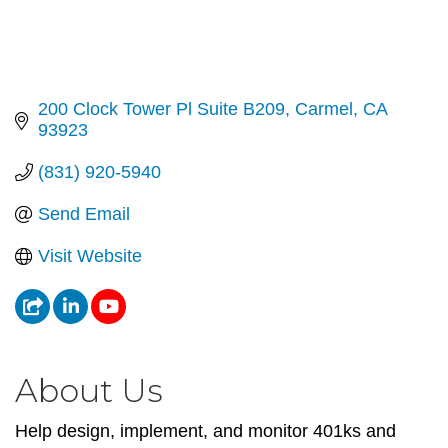
200 Clock Tower Pl Suite B209
Carmel
CA
93923
(831) 920-5940
Send Email
Visit Website
About Us
Help design, implement, and monitor 401ks and