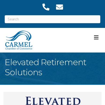
M
Elevated Retirement
Solutions