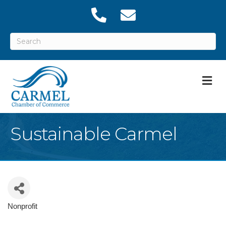
M
Sustainable Carmel
Nonprofit
Categories