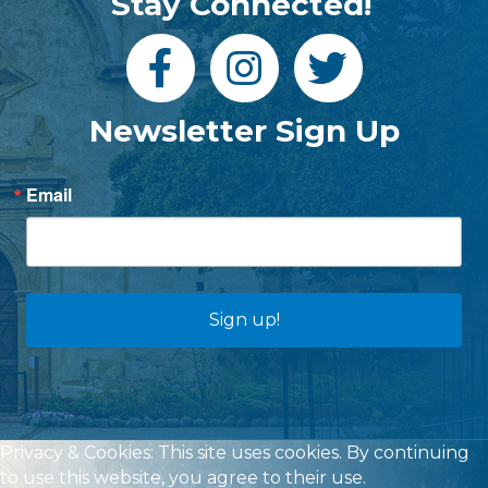
Stay Connected!
Newsletter Sign Up
Email
Sign up!
Privacy & Cookies: This site uses cookies. By continuing
to use this website, you agree to their use.