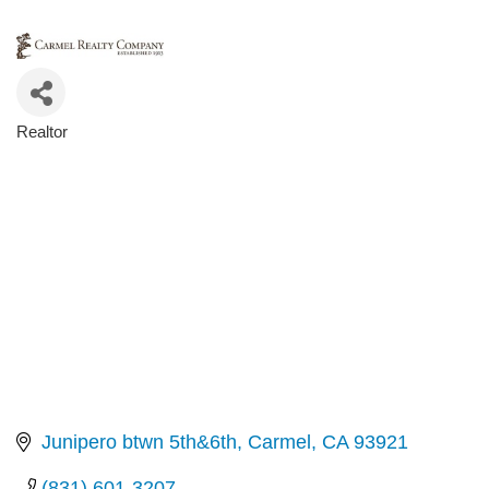
Realtor
Categories
Junipero btwn 5th&6th
Carmel
CA
93921
(831) 601-3207