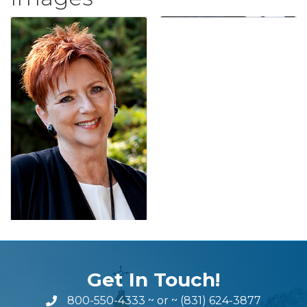
Get In Touch!
800-550-4333
~ or ~
(831) 624-3877