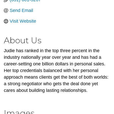
Send Email
Visit Website
About Us
Judie has ranked in the top three percent in the
industry nationally year over year and has had a
career-setting one billion dollars in personal sales.
Her top credentials balanced with her personal
approach means clients get the best of both worlds:
a strong negotiator who gets the deal done yet
cares about building lasting relationships.
Images