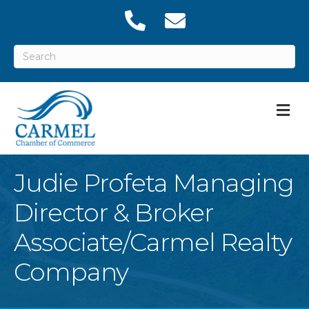
M
Judie Profeta Managing
Director & Broker
Associate/Carmel Realty
Company