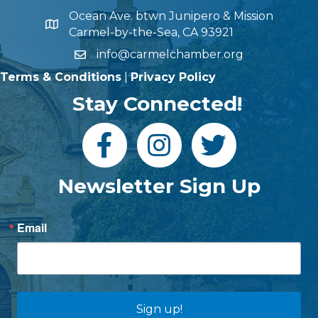
Ocean Ave. btwn Junipero & Mission
Carmel-by-the-Sea, CA 93921
info@carmelchamber.org
Terms & Conditions
|
Privacy Policy
Stay Connected!
Newsletter Sign Up
Email
Sign up!