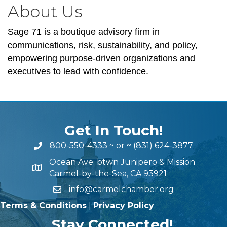
About Us
Sage 71 is a boutique advisory firm in
communications, risk, sustainability, and policy,
empowering purpose-driven organizations and
executives to lead with confidence.
Get In Touch!
800-550-4333
~ or ~
(831) 624-3877
Ocean Ave. btwn Junipero & Mission
Carmel-by-the-Sea, CA 93921
info@carmelchamber.org
Terms & Conditions
|
Privacy Policy
Stay Connected!