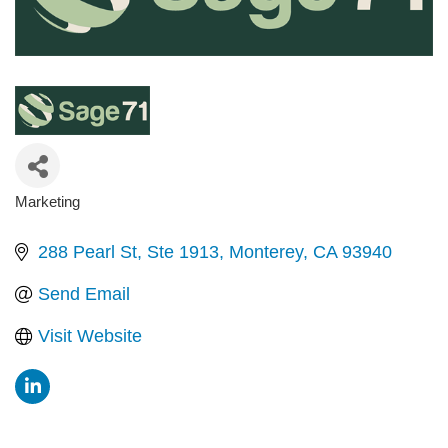
Marketing
Categories
288 Pearl St
Ste 1913
Monterey
CA
93940
Send Email
Visit Website