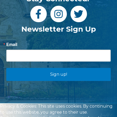
Newsletter Sign Up
Email
Sign up!
Privacy & Cookies: This site uses cookies. By continuing
to use this website, you agree to their use.