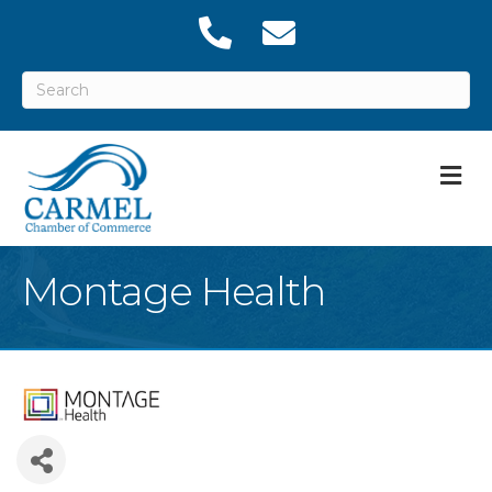
M
Montage Health