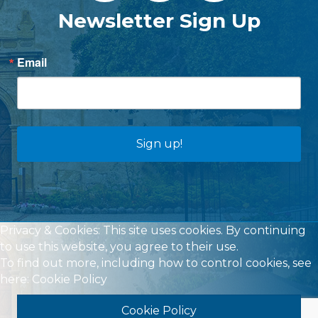
Newsletter Sign Up
Email
Sign up!
Privacy & Cookies: This site uses cookies. By continuing
to use this website, you agree to their use.
To find out more, including how to control cookies, see
here:
Cookie Policy
Cookie Policy