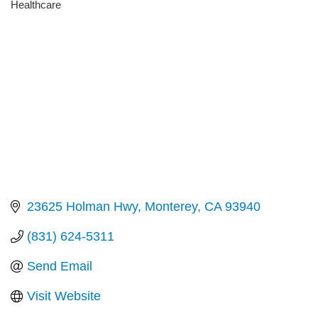
Healthcare
Categories
23625 Holman Hwy
Monterey
CA
93940
(831) 624-5311
Send Email
Visit Website