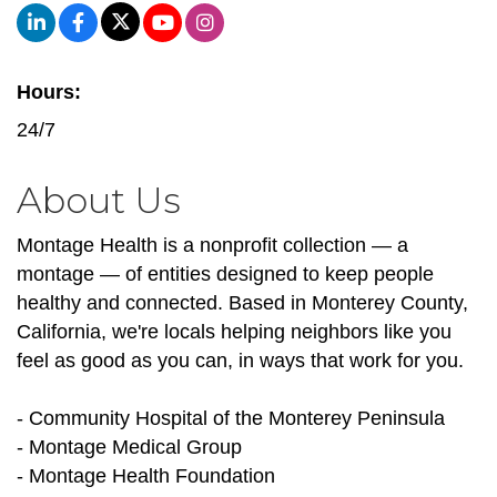
Hours:
24/7
About Us
Montage Health is a nonprofit collection — a
montage — of entities designed to keep people
healthy and connected. Based in Monterey County,
California, we're locals helping neighbors like you
feel as good as you can, in ways that work for you.
- Community Hospital of the Monterey Peninsula
- Montage Medical Group
- Montage Health Foundation