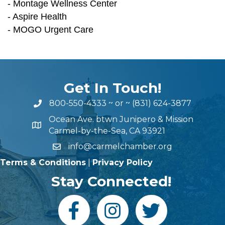
- Montage Wellness Center
- Aspire Health
- MOGO Urgent Care
Get In Touch!
800-550-4333
~ or ~
(831) 624-3877
Ocean Ave. btwn Junipero & Mission
Carmel-by-the-Sea, CA 93921
info@carmelchamber.org
Terms & Conditions
|
Privacy Policy
Stay Connected!