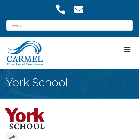
M
York School