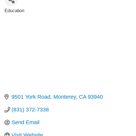
Education
Categories
9501 York Road
Monterey
CA
93940
(831) 372-7338
Send Email
Visit Website