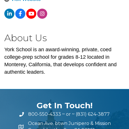
About Us
York School is an award-winning, private, coed
college-prep school for grades 8-12 located in
Monterey, California, that develops confident and
authentic leaders.
Get In Touch!
800-550-4333
~ or ~
(831) 624-3877
Ocean Ave. btwn Junipero & Mission