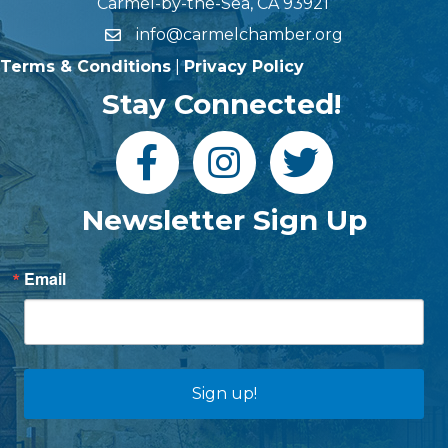
Carmel-by-the-Sea, CA 93921
info@carmelchamber.org
Terms & Conditions
|
Privacy Policy
Stay Connected!
Newsletter Sign Up
Email
Sign up!