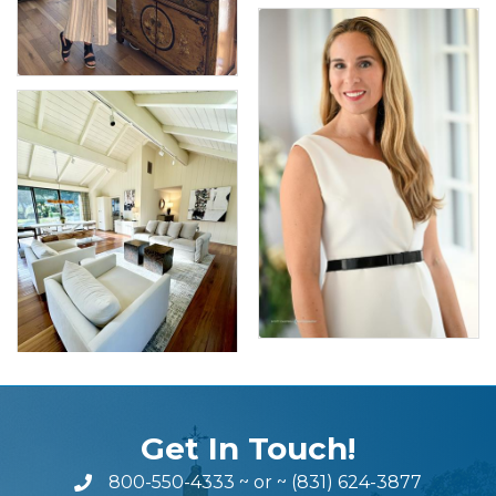
Get In Touch!
800-550-4333
~ or ~
(831) 624-3877