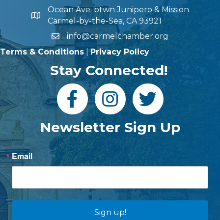
Ocean Ave. btwn Junipero & Mission
Carmel-by-the-Sea, CA 93921
info@carmelchamber.org
Terms & Conditions
|
Privacy Policy
Stay Connected!
Newsletter Sign Up
Email
Sign up!