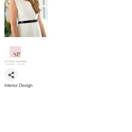
Interior Design
Categories