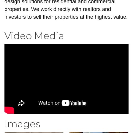
design solutions for residential and commercial
properties. We work directly with realtors and
investors to sell their properties at the highest value.
Video Media
Images