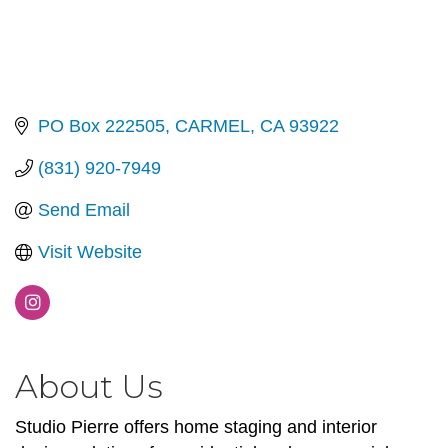
PO Box 222505
CARMEL
CA
93922
(831) 920-7949
Send Email
Visit Website
About Us
Studio Pierre offers home staging and interior