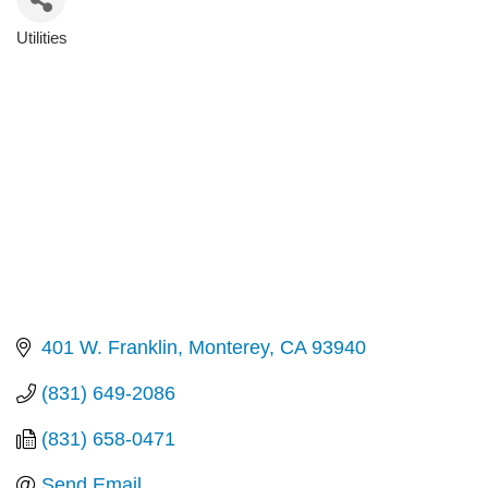
Utilities
Categories
401 W. Franklin
Monterey
CA
93940
(831) 649-2086
(831) 658-0471
Send Email