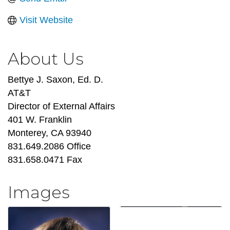
Visit Website
About Us
Bettye J. Saxon, Ed. D.
AT&T
Director of External Affairs
401 W. Franklin
Monterey, CA 93940
831.649.2086 Office
831.658.0471 Fax
Images