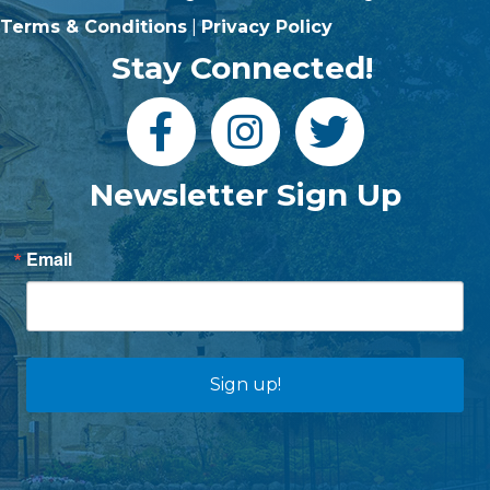
Terms & Conditions
|
Privacy Policy
Stay Connected!
Newsletter Sign Up
Email
Sign up!