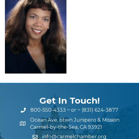
Get In Touch!
800-550-4333
~ or ~
(831) 624-3877
Ocean Ave. btwn Junipero & Mission
Carmel-by-the-Sea, CA 93921
info@carmelchamber.org