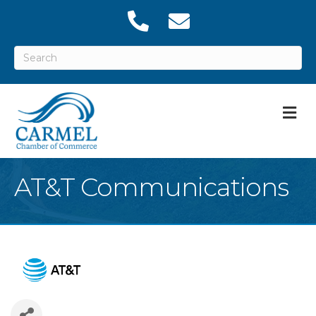
M
AT&T Communications