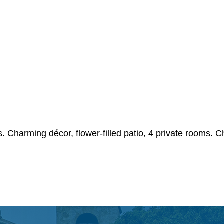
ls. Charming décor, flower-filled patio, 4 private rooms.