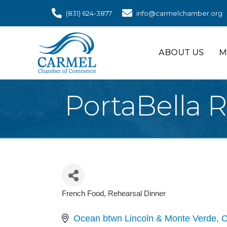
(831) 624-3877
info@carmelchamber.org
ABOUT US
M
PortaBella 
French Food
Rehearsal Dinner
Categories
Ocean btwn Lincoln & Monte Verde
C