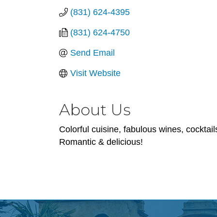
(831) 624-4395
(831) 624-4750
Send Email
Visit Website
About Us
Colorful cuisine, fabulous wines, cocktai
Romantic & delicious!