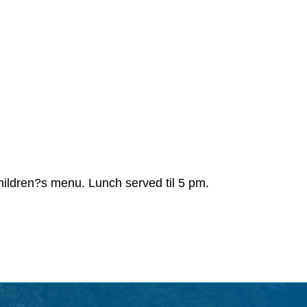
 Children?s menu. Lunch served til 5 pm.