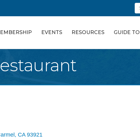
EMBERSHIP
EVENTS
RESOURCES
GUIDE T
Restaurant
armel
CA
93921