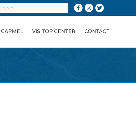
Facebook
Instagram
Twitter
O CARMEL
VISITOR CENTER
CONTACT