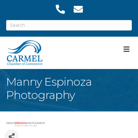
M
Manny Espinoza
Photography