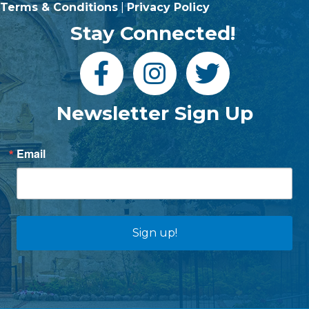
Terms & Conditions
|
Privacy Policy
Stay Connected!
Newsletter Sign Up
Email
Sign up!