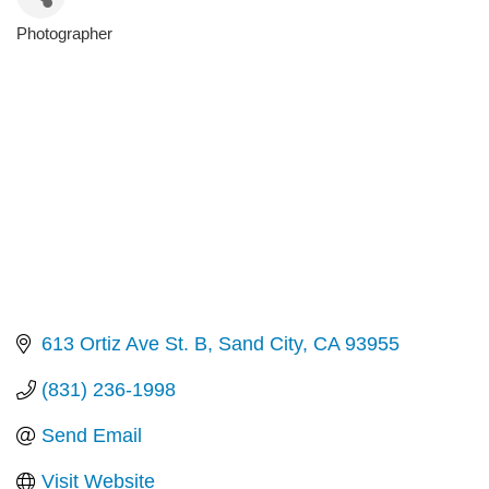
Photographer
Categories
613 Ortiz Ave St. B
Sand City
CA
93955
(831) 236-1998
Send Email
Visit Website