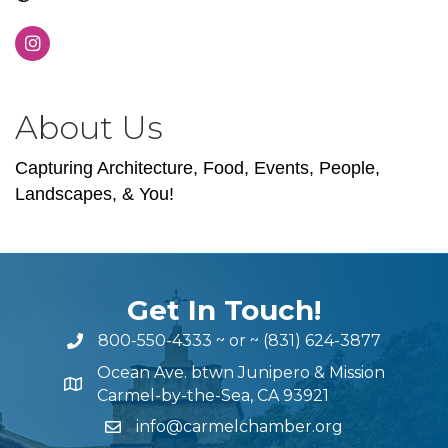
About Us
Capturing Architecture, Food, Events, People,
Landscapes, & You!
Get In Touch!
800-550-4333
~ or ~
(831) 624-3877
Ocean Ave. btwn Junipero & Mission
Carmel-by-the-Sea, CA 93921
info@carmelchamber.org