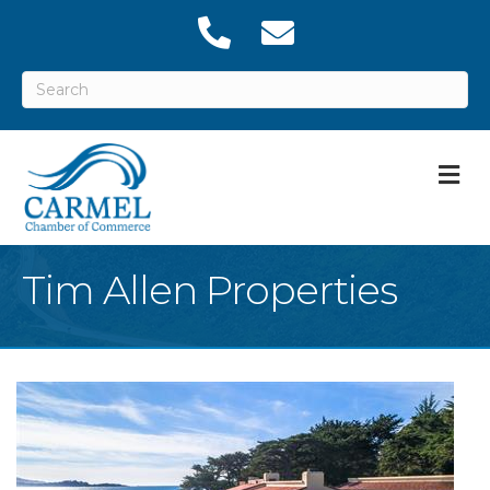
M
Tim Allen Properties