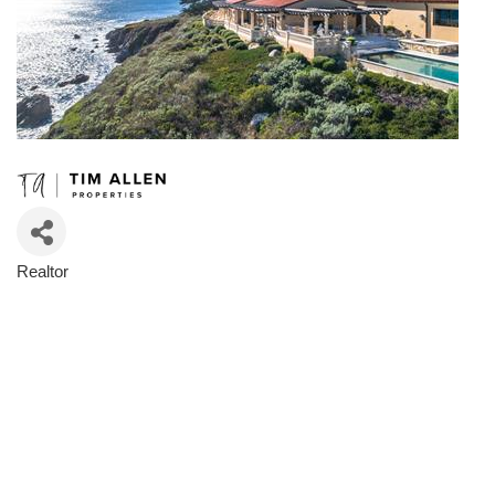
Realtor
Categories