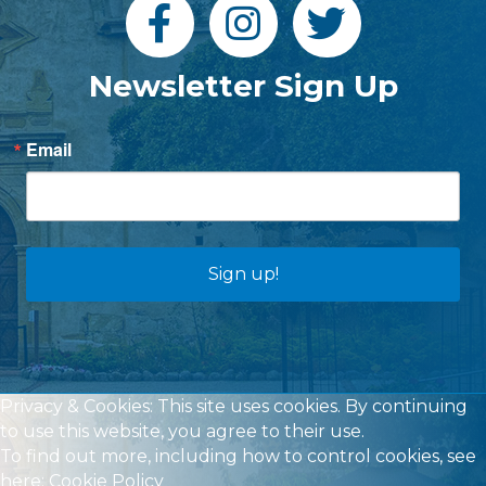
Newsletter Sign Up
Email
Sign up!
Privacy & Cookies: This site uses cookies. By continuing
to use this website, you agree to their use.
To find out more, including how to control cookies, see
here:
Cookie Policy