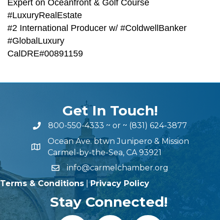
Expert on Oceanfront & Golf Course
#LuxuryRealEstate
#2 International Producer w/ #ColdwellBanker
#GlobalLuxury
CalDRE#00891159
Get In Touch!
800-550-4333
~ or ~
(831) 624-3877
Ocean Ave. btwn Junipero & Mission
Carmel-by-the-Sea, CA 93921
info@carmelchamber.org
Terms & Conditions
|
Privacy Policy
Stay Connected!