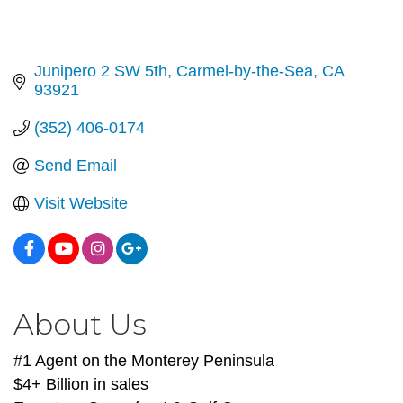
Junipero 2 SW 5th
Carmel-by-the-Sea
CA
93921
(352) 406-0174
Send Email
Visit Website
About Us
#1 Agent on the Monterey Peninsula
$4+ Billion in sales