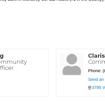
ng
Clari
Community
Commu
ficer
Phone:
(
Send an 
3785 V