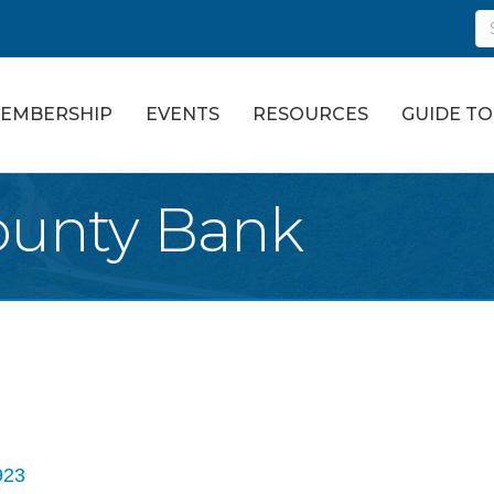
EMBERSHIP
EVENTS
RESOURCES
GUIDE T
ounty Bank
923