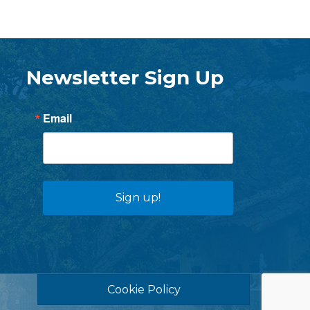
Newsletter Sign Up
Email
Sign up!
Cookie Policy