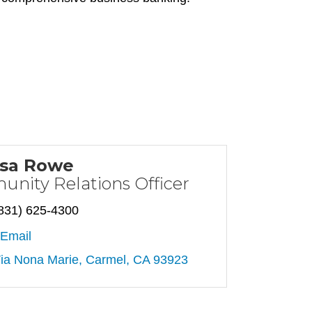
ssa Rowe
nity Relations Officer
831) 625-4300
Email
ia Nona Marie
Carmel
CA
93923