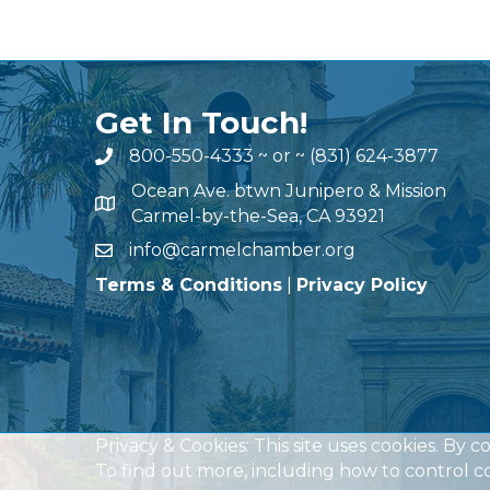
Get In Touch!
800-550-4333
~ or ~
(831) 624-3877
Ocean Ave. btwn Junipero & Mission
Carmel-by-the-Sea, CA 93921
info@carmelchamber.org
Terms & Conditions
|
Privacy Policy
Privacy & Cookies: This site uses cookies. By c
To find out more, including how to control co