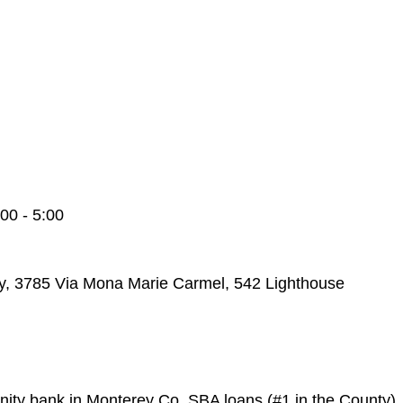
00 - 5:00
y, 3785 Via Mona Marie Carmel, 542 Lighthouse
ty bank in Monterey Co. SBA loans (#1 in the County)