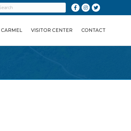
Facebook
Instagram
Twitter
O CARMEL
VISITOR CENTER
CONTACT