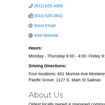
(831) 625-4300
(831) 625-0801
Send Email
Visit Website
Hours:
Monday - Thursday 9:00 - 4:00, Friday 9:
Driving Directions:
Four locations: 601 Munras Ave Montere
Pacific Grove, 1127 S. Main St Salinas
About Us
Oldest locally owned & managed communi