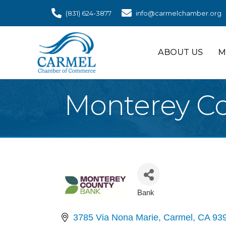
(831) 624-3877
info@carmelchamber.org
ABOUT US
M
Monterey C
Bank
Categories
3785 Via Nona Marie
Carmel
CA
93