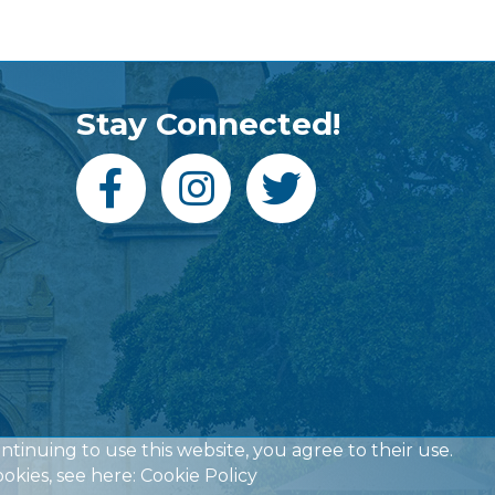
Stay Connected!
ontinuing to use this website, you agree to their use.
okies, see here:
Cookie Policy