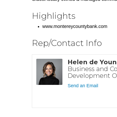
Highlights
www.montereycountybank.com
Rep/Contact Info
Helen de You
Business and 
Development Of
Send an Email