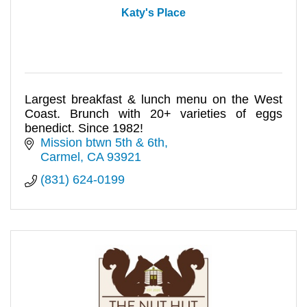
Katy's Place
Largest breakfast & lunch menu on the West
Coast. Brunch with 20+ varieties of eggs
benedict. Since 1982!
Mission btwn 5th & 6th
Carmel
CA
93921
(831) 624-0199