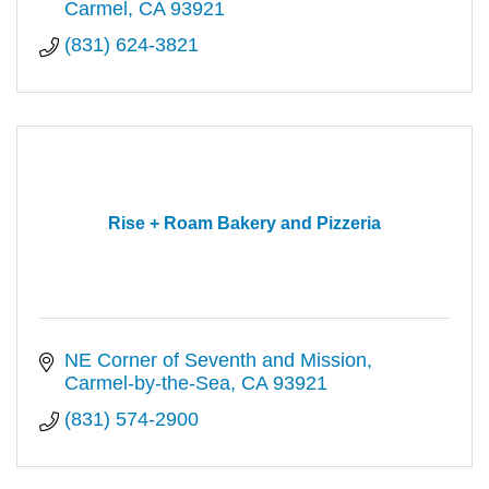
Carmel
CA
93921
(831) 624-3821
Rise + Roam Bakery and Pizzeria
NE Corner of Seventh and Mission
Carmel-by-the-Sea
CA
93921
(831) 574-2900