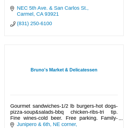
NEC 5th Ave. & San Carlos St.
Carmel
CA
93921
(831) 250-6100
Bruno's Market & Delicatessen
Gourmet sandwiches-1/2 lb burgers-hot dogs-
pizza-soup&salads-bbq chicken-ribs-tri tip.
Fine wines-cold beer. Free parking. Family-
owned 60+ yrs!
Junipero & 6th, NE corner