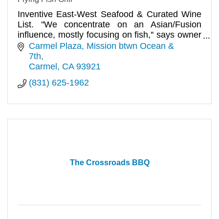
Inventive East-West Seafood & Curated Wine
List. ''We concentrate on an Asian/Fusion
influence, mostly focusing on fish,'' says owner
Jan Prikryl. Dinner.
Carmel Plaza, Mission btwn Ocean & 
7th
Carmel
CA
93921
(831) 625-1962
The Crossroads BBQ