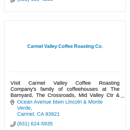
Carmel Valley Coffee Roasting Co.
Visit Carmel Valley Coffee Roasting
Company's family of coffeehouses at The
Barnyard, The Crossroads, Mid Valley Ctr &
Ocean Ave. WiFi avail.
Ocean Avenue btwn Lincoln & Monte 
Verde
Carmel
CA
93921
(831) 624-5935