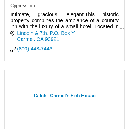
Cypress Inn
Intimate, gracious, elegant.This historic
property combines the ambiance of a country
inn with the luxury of a small hotel. Located in
the heart of the village.
Lincoln & 7th
P.O. Box Y
Carmel
CA
93921
(800) 443-7443
Catch...Carmel's Fish House