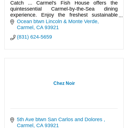
Catch ... Carmel's Fish House offers the
quintessential Carmel-by-the-Sea dining
experience. Enjoy the freshest sustainable
seafood and meats available.
Ocean btwn Lincoln & Monte Verde
Carmel
CA
93921
(831) 624-5659
Chez Noir
5th Ave btwn San Carlos and Dolores 
Carmel
CA
93921