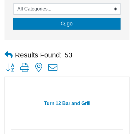
go
Results Found:
53
Button group with nested dropdown
Turn 12 Bar and Grill