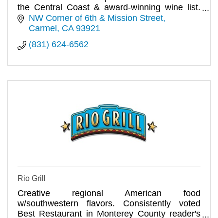
the Central Coast & award-winning wine list.
Come enjoy lunch or din
NW Corner of 6th & Mission Street
Carmel
CA
93921
(831) 624-6562
Rio Grill
Creative regional American food
w/southwestern flavors. Consistently voted
Best Restaurant in Monterey County reader's