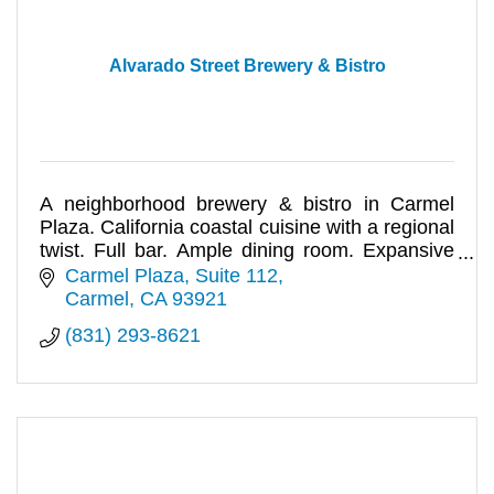
Alvarado Street Brewery & Bistro
A neighborhood brewery & bistro in Carmel
Plaza. California coastal cuisine with a regional
twist. Full bar. Ample dining room. Expansive
outdoor patio. Events.
Carmel Plaza, Suite 112
Carmel
CA
93921
(831) 293-8621