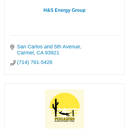
H&S Energy Group
San Carlos and 5th Avenue
Carmel
CA
93921
(714) 761-5426