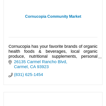
Cornucopia Community Market
Cornucopia has your favorite brands of organic
health foods & beverages, local organic
produce, nutritional supplements, personal
care and lifestyle products.
26135 Carmel Rancho Blvd
Carmel
CA
93923
(831) 625-1454