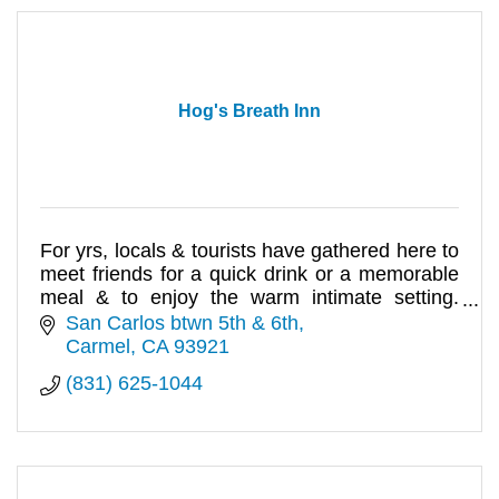
Hog's Breath Inn
For yrs, locals & tourists have gathered here to
meet friends for a quick drink or a memorable
meal & to enjoy the warm intimate setting.
Seafood, steak & pasta
San Carlos btwn 5th & 6th
Carmel
CA
93921
(831) 625-1044