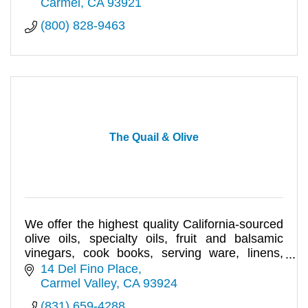
Carmel
CA
93921
(800) 828-9463
The Quail & Olive
We offer the highest quality California-sourced
olive oils, specialty oils, fruit and balsamic
vinegars, cook books, serving ware, linens,
bath & body care.
14 Del Fino Place
Carmel Valley
CA
93924
(831) 659-4288