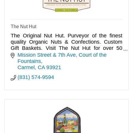
The Nut Hut
The Original Nut Hut. Purveyor of the finest
quality Organic Nuts & Confections. Custom
Gift Baskets. Visit The Nut Hut for over 50
varieties of Organic Nuts!
Mission Street & 7th Ave
Court of the 
Fountains
Carmel
CA
93921
(831) 574-9594