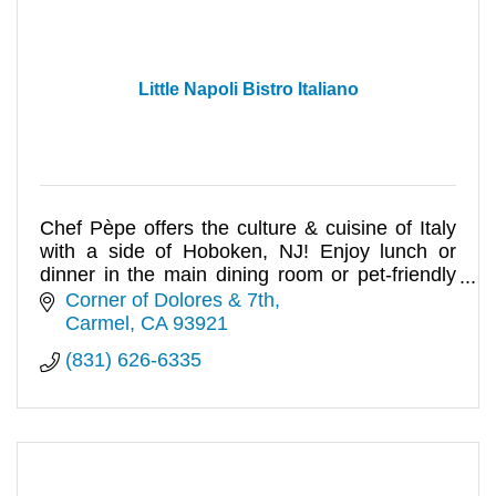
Little Napoli Bistro Italiano
Chef Pèpe offers the culture & cuisine of Italy
with a side of Hoboken, NJ! Enjoy lunch or
dinner in the main dining room or pet-friendly
courtyard.
Corner of Dolores & 7th
Carmel
CA
93921
(831) 626-6335