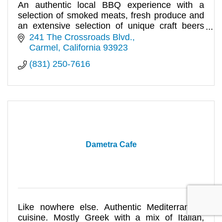
An authentic local BBQ experience with a
selection of smoked meats, fresh produce and
an extensive selection of unique craft beers
and live music.
241 The Crossroads Blvd.
Carmel
California
93923
(831) 250-7616
Dametra Cafe
Like nowhere else. Authentic Mediterranean
cuisine. Mostly Greek with a mix of Italian,