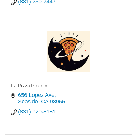
(831) 250-7447
La Pizza Piccolo
656 Lopez Ave
Seaside
CA
93955
(831) 920-8181