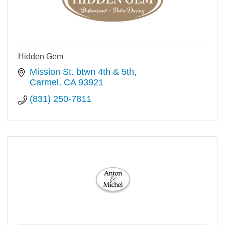
Hidden Gem
Mission St. btwn 4th & 5th
Carmel
CA
93921
(831) 250-7811