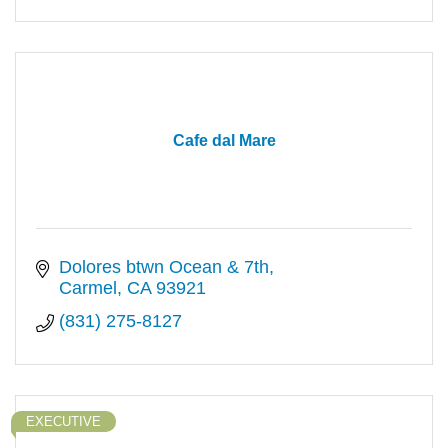
Cafe dal Mare
Dolores btwn Ocean & 7th
Carmel
CA
93921
(831) 275-8127
EXECUTIVE