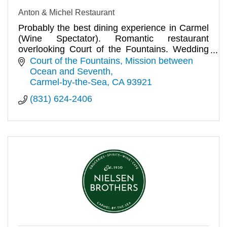
Anton & Michel Restaurant
Probably the best dining experience in Carmel
(Wine Spectator). Romantic restaurant
overlooking Court of the Fountains. Wedding
receptions and private parties.
Court of the Fountains
Mission between 
Ocean and Seventh
Carmel-by-the-Sea
CA
93921
(831) 624-2406