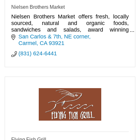
Nielsen Brothers Market
Nielsen Brothers Market offers fresh, locally
sourced, natural and organic foods,
sandwiches and salads, award winning
selection of fine wines and spirits.
San Carlos & 7th, NE corner
Carmel
CA
93921
(831) 624-6441
Flying Fish Grill