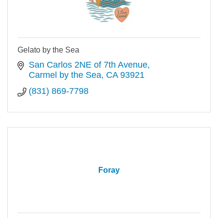
Gelato by the Sea
San Carlos 2NE of 7th Avenue
Carmel by the Sea
CA
93921
(831) 869-7798
Foray