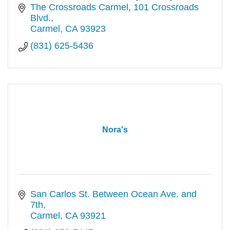
polls. Full bar & award-winning wine list
The Crossroads Carmel
101 Crossroads 
Blvd.
Carmel
CA
93923
(831) 625-5436
Nora's
San Carlos St. Between Ocean Ave. and 
7th
Carmel
CA
93921