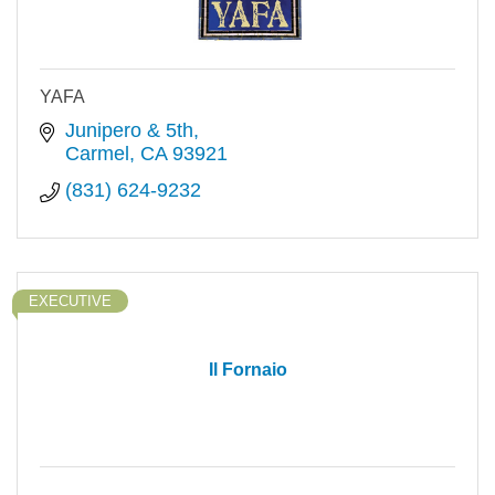
YAFA
Junipero & 5th
Carmel
CA
93921
(831) 624-9232
EXECUTIVE
Il Fornaio