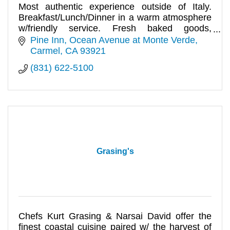
Most authentic experience outside of Italy.
Breakfast/Lunch/Dinner in a warm atmosphere
w/friendly service. Fresh baked goods,
indoor/outdoor seating. Full bar.
Pine Inn, Ocean Avenue at Monte Verde
Carmel
CA
93921
(831) 622-5100
Grasing's
Chefs Kurt Grasing & Narsai David offer the
finest coastal cuisine paired w/ the harvest of