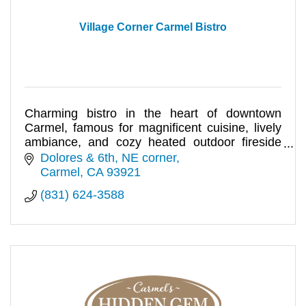
Village Corner Carmel Bistro
Charming bistro in the heart of downtown
Carmel, famous for magnificent cuisine, lively
ambiance, and cozy heated outdoor fireside
dining.
Dolores & 6th, NE corner
Carmel
CA
93921
(831) 624-3588