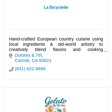
La Bicyclette
Hand-crafted European country cuisine using
local ingredients & old-world artistry to
creatively blend flavors and cooking
techniques rooted in tradition.
Dolores & 7th
Carmel
CA
93921
(831) 622-9899