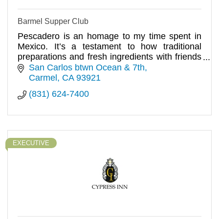
Barmel Supper Club
Pescadero is an homage to my time spent in
Mexico. It’s a testament to how traditional
preparations and fresh ingredients with friends
can be the most memorable
San Carlos btwn Ocean & 7th
Carmel
CA
93921
(831) 624-7400
EXECUTIVE