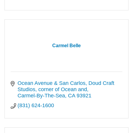
Carmel Belle
Ocean Avenue & San Carlos
Doud Craft 
Studios, corner of Ocean and
Carmel-By-The-Sea
CA
93921
(831) 624-1600