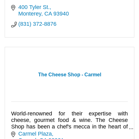
400 Tyler St.
Monterey
CA
93940
(831) 372-8876
The Cheese Shop - Carmel
World-renowned for their expertise with
cheese, gourmet food & wine. The Cheese
Shop has been a chef's mecca in the heart of
Carmel Plaza for over 40 years!
Carmel Plaza