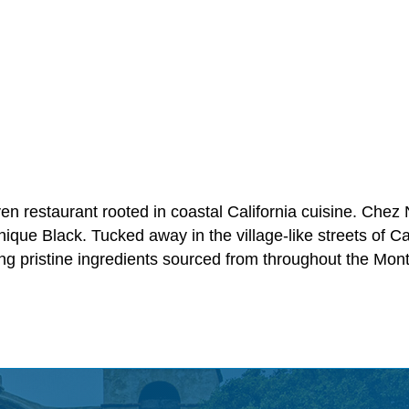
n restaurant rooted in coastal California cuisine. Chez 
ue Black. Tucked away in the village-like streets of Ca
 pristine ingredients sourced from throughout the Mon