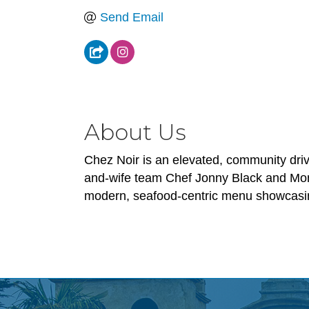
Send Email
About Us
Chez Noir is an elevated, community drive
and-wife team Chef Jonny Black and Moniq
modern, seafood-centric menu showcasing