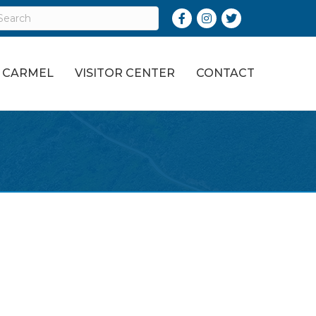
Facebook
Instagram
Twitter
O CARMEL
VISITOR CENTER
CONTACT