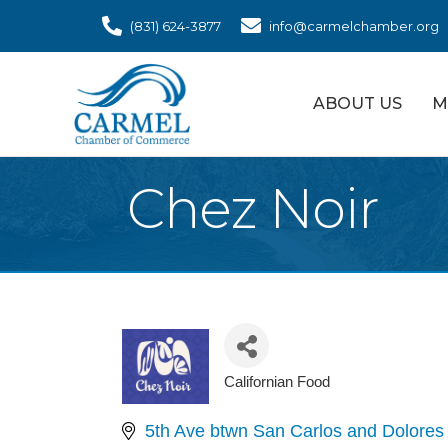
(831) 624-3877
info@carmelchamber.org
ABOUT US
M
Chez Noir
Californian Food
Categories
5th Ave btwn San Carlos and Dolores