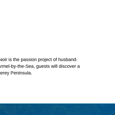
Noir is the passion project of husband-
rmel-by-the-Sea, guests will discover a
terey Peninsula.