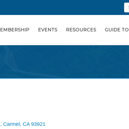
EMBERSHIP
EVENTS
RESOURCES
GUIDE T
 
Carmel
CA
93921