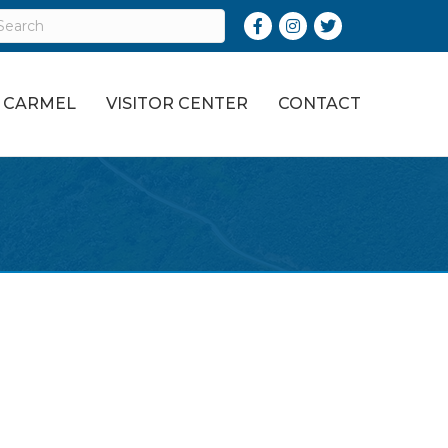
Facebook
Instagram
Twitter
O CARMEL
VISITOR CENTER
CONTACT