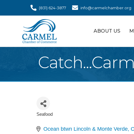
(831) 624-3877
info@carmelchamber.org
ABOUT US
M
Catch...Carm
Seafood
Categories
Ocean btwn Lincoln & Monte Verde
C