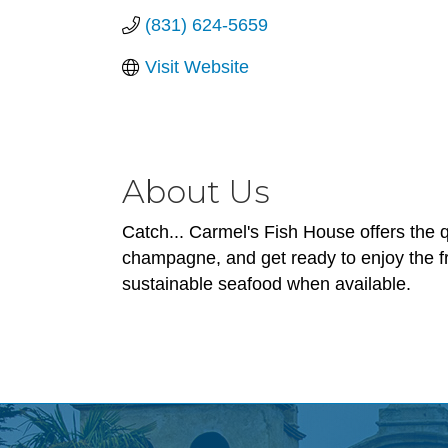
(831) 624-5659
Visit Website
About Us
Catch... Carmel's Fish House offers the 
champagne, and get ready to enjoy the f
sustainable seafood when available.