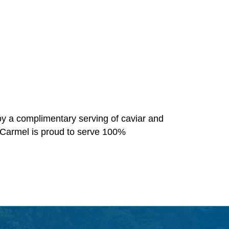
oy a complimentary serving of caviar and
 Carmel is proud to serve 100%