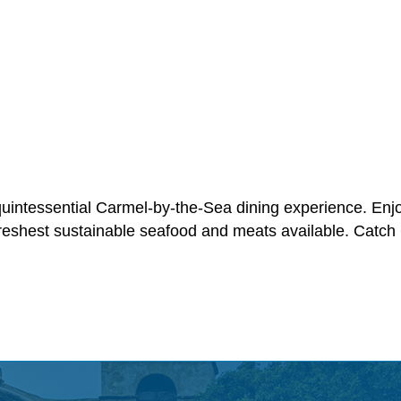
quintessential Carmel-by-the-Sea dining experience. Enj
reshest sustainable seafood and meats available. Catch