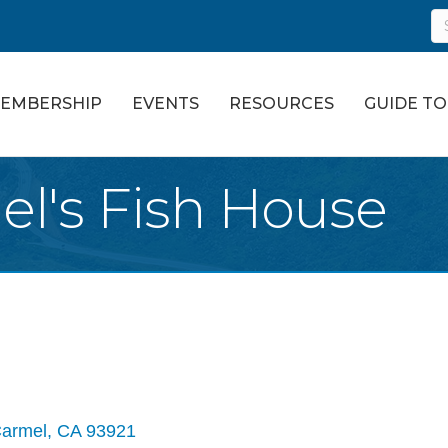
EMBERSHIP
EVENTS
RESOURCES
GUIDE T
el's Fish House
armel
CA
93921