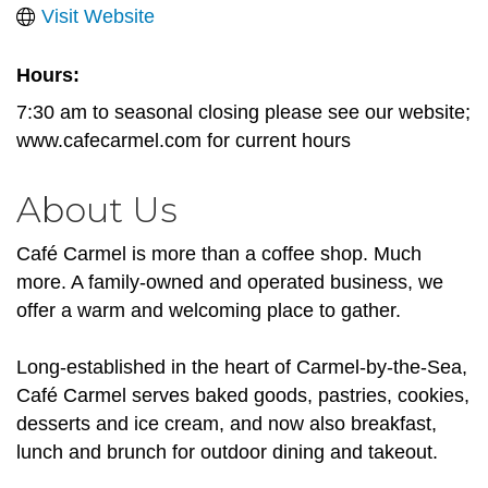
Visit Website
Hours:
7:30 am to seasonal closing please see our website;
www.cafecarmel.com for current hours
About Us
Café Carmel is more than a coffee shop. Much
more. A family-owned and operated business, we
offer a warm and welcoming place to gather.
Long-established in the heart of Carmel-by-the-Sea,
Café Carmel serves baked goods, pastries, cookies,
desserts and ice cream, and now also breakfast,
lunch and brunch for outdoor dining and takeout.