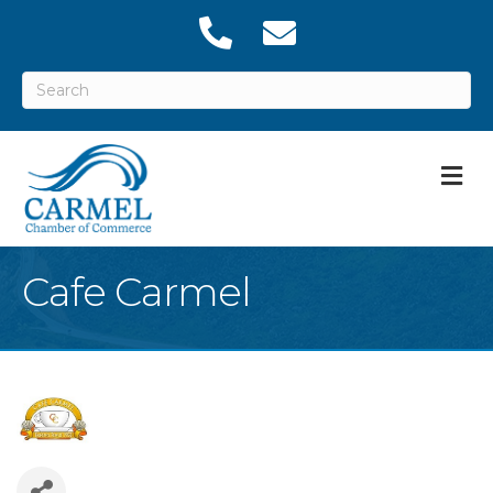
M
Cafe Carmel