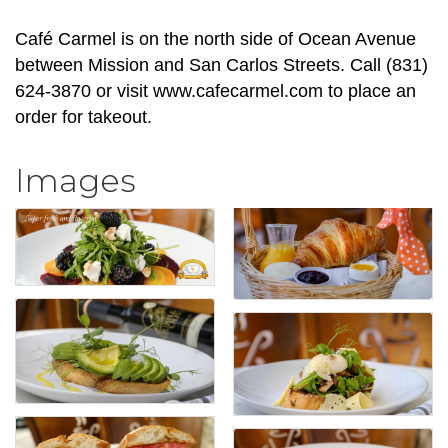
Café Carmel is on the north side of Ocean Avenue
between Mission and San Carlos Streets. Call (831)
624-3870 or visit www.cafecarmel.com to place an
order for takeout.
Images