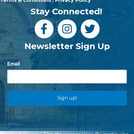
Terms & Conditions
|
Privacy Policy
Stay Connected!
Newsletter Sign Up
Email
Sign up!