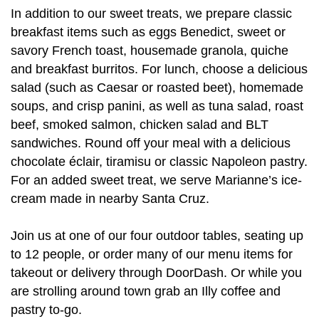
In addition to our sweet treats, we prepare classic
breakfast items such as eggs Benedict, sweet or
savory French toast, housemade granola, quiche
and breakfast burritos. For lunch, choose a delicious
salad (such as Caesar or roasted beet), homemade
soups, and crisp panini, as well as tuna salad, roast
beef, smoked salmon, chicken salad and BLT
sandwiches. Round off your meal with a delicious
chocolate éclair, tiramisu or classic Napoleon pastry.
For an added sweet treat, we serve Marianne’s ice-
cream made in nearby Santa Cruz.
Join us at one of our four outdoor tables, seating up
to 12 people, or order many of our menu items for
takeout or delivery through DoorDash. Or while you
are strolling around town grab an Illy coffee and
pastry to-go.