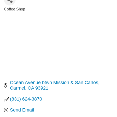
Coffee Shop
Categories
Ocean Avenue btwn Mission & San Carlos
Carmel
CA
93921
(831) 624-3870
Send Email