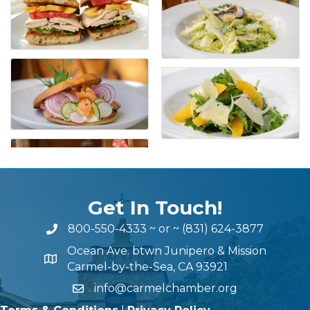
Get In Touch!
800-550-4333
~ or ~
(831) 624-3877
Ocean Ave. btwn Junipero & Mission
Carmel-by-the-Sea, CA 93921
info@carmelchamber.org