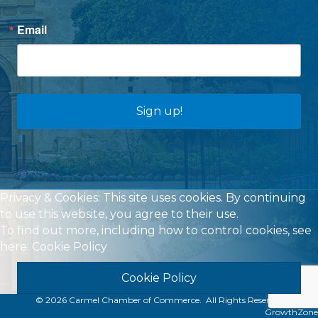
Email
Sign up!
Privacy & Cookies: This site uses cookies. By continuing
to use this website, you agree to their use.
To find out more, including how to control cookies, see
here:
Cookie Policy
Cookie Policy
©
2026
Carmel Chamber of Commerce.
All Rights Reserved | Site by
GrowthZone