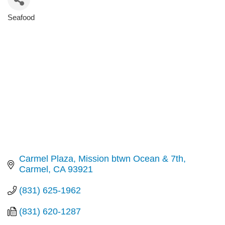
Seafood
Categories
Carmel Plaza, Mission btwn Ocean & 7th
Carmel
CA
93921
(831) 625-1962
(831) 620-1287