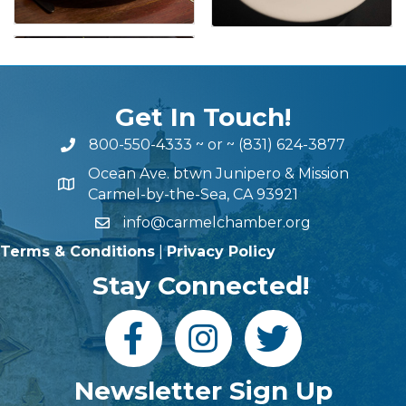
Get In Touch!
800-550-4333
~ or ~
(831) 624-3877
Ocean Ave. btwn Junipero & Mission
Carmel-by-the-Sea, CA 93921
info@carmelchamber.org
Terms & Conditions
|
Privacy Policy
Stay Connected!
Newsletter Sign Up