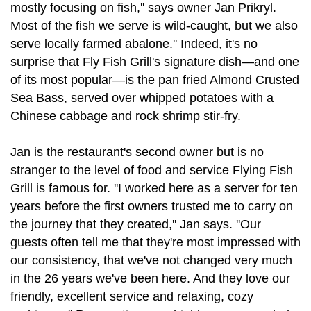
mostly focusing on fish,'' says owner Jan Prikryl.
Most of the fish we serve is wild-caught, but we also
serve locally farmed abalone.'' Indeed, it's no
surprise that Fly Fish Grill's signature dish—and one
of its most popular—is the pan fried Almond Crusted
Sea Bass, served over whipped potatoes with a
Chinese cabbage and rock shrimp stir-fry.
Jan is the restaurant's second owner but is no
stranger to the level of food and service Flying Fish
Grill is famous for. ''I worked here as a server for ten
years before the first owners trusted me to carry on
the journey that they created,'' Jan says. ''Our
guests often tell me that they're most impressed with
our consistency, that we've not changed very much
in the 26 years we've been here. And they love our
friendly, excellent service and relaxing, cozy