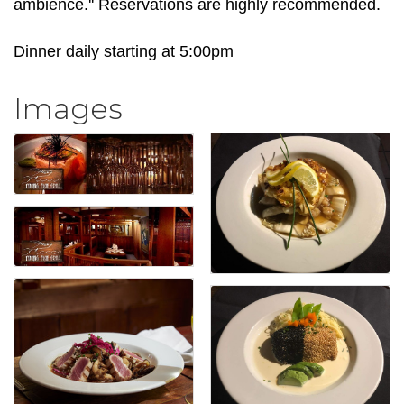
ambience.'' Reservations are highly recommended.
Dinner daily starting at 5:00pm
Images