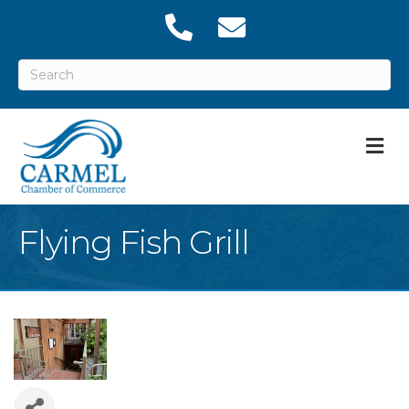
M
Flying Fish Grill