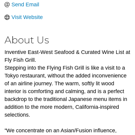
Send Email
Visit Website
About Us
Inventive East-West Seafood & Curated Wine List at
Fly Fish Grill.
Stepping into the Flying Fish Grill is like a visit to a
Tokyo restaurant, without the added inconvenience
of an airline journey. The warm, softly lit wood
interior is comforting and calming, and is a perfect
backdrop to the traditional Japanese menu items in
addition to the more modern, California-inspired
selections.
''We concentrate on an Asian/Fusion influence,