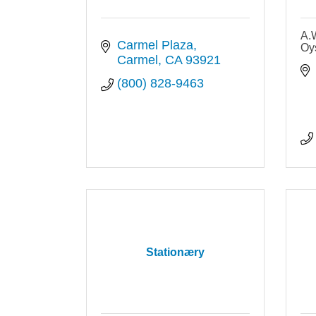
A.
Carmel Plaza
Oys
Carmel
CA
93921
(800) 828-9463
Stationæry