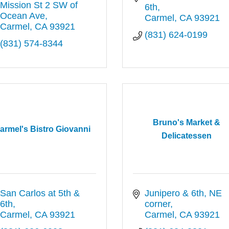
Mission St 2 SW of 
6th
Ocean Ave
Carmel
CA
93921
Carmel
CA
93921
(831) 624-0199
(831) 574-8344
Bruno's Market &
armel's Bistro Giovanni
Delicatessen
San Carlos at 5th & 
Junipero & 6th, NE 
6th
corner
Carmel
CA
93921
Carmel
CA
93921