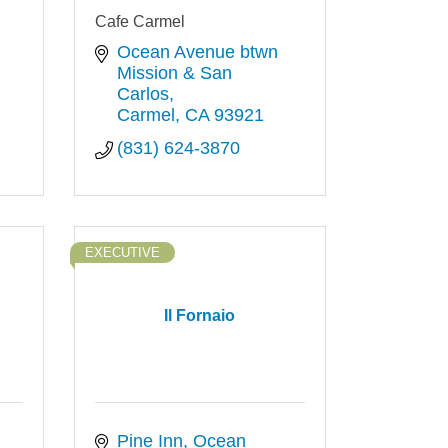
Cafe Carmel
Ocean Avenue btwn 
Mission & San 
Carlos
Carmel
CA
93921
(831) 624-3870
EXECUTIVE
Il Fornaio
Pine Inn, Ocean 