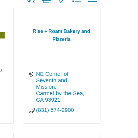
Rise + Roam Bakery and
Pizzeria
o.
NE Corner of 
Seventh and 
Mission
Carmel-by-the-Sea
CA
93921
(831) 574-2900