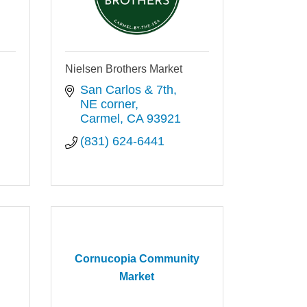
Nielsen Brothers Market
San Carlos & 7th, 
NE corner
Carmel
CA
93921
(831) 624-6441
Cornucopia Community
Market