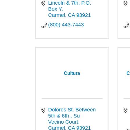
Lincoln & 7th
P.O. 
Box Y
Carmel
CA
93921
(800) 443-7443
Cultura
C
Dolores St. Between 
5th & 6th 
Su 
Vecino Court
Carmel
CA
93921