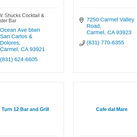
W. Shucks Cocktail &
7250 Carmel Valley 
ter Bar
Road
Ocean Ave btwn 
Carmel
CA
93923
San Carlos & 
(831) 770-6355
Dolores
Carmel
CA
93921
(831) 624-6605
Turn 12 Bar and Grill
Cafe dal Mare