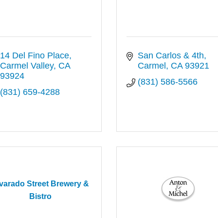
14 Del Fino Place
San Carlos & 4th
Carmel Valley
CA
Carmel
CA
93921
93924
(831) 586-5566
(831) 659-4288
varado Street Brewery &
Bistro