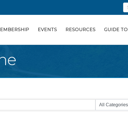
EMBERSHIP
EVENTS
RESOURCES
GUIDE T
ne