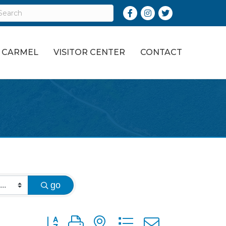
Facebook
Instagram
Twitter
O CARMEL
VISITOR CENTER
CONTACT
go
Button group with nested dropdown