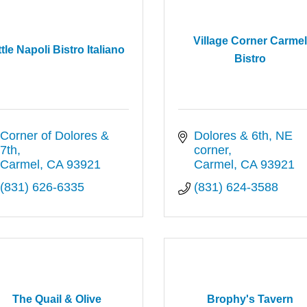
Village Corner Carme
ttle Napoli Bistro Italiano
Bistro
Corner of Dolores & 
Dolores & 6th, NE 
7th
corner
Carmel
CA
93921
Carmel
CA
93921
(831) 626-6335
(831) 624-3588
The Quail & Olive
Brophy's Tavern