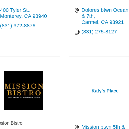
400 Tyler St.
Dolores btwn Ocean 
Monterey
CA
93940
& 7th
Carmel
CA
93921
(831) 372-8876
(831) 275-8127
Katy's Place
sion Bistro
Mission btwn 5th & 