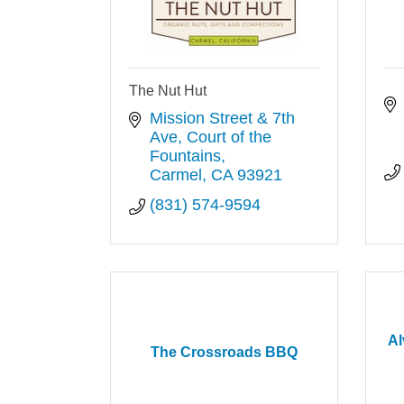
The Nut Hut
Mission Street & 7th 
Ave
Court of the 
Fountains
Carmel
CA
93921
(831) 574-9594
Al
The Crossroads BBQ