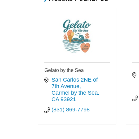
Gelato by the Sea
San Carlos 2NE of 
7th Avenue
Carmel by the Sea
CA
93921
(831) 869-7798