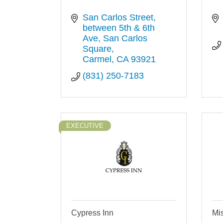
San Carlos Street, 
between 5th & 6th 
Ave
San Carlos 
Square
Carmel
CA
93921
(831) 250-7183
EXECUTIVE
Cypress Inn
Mis