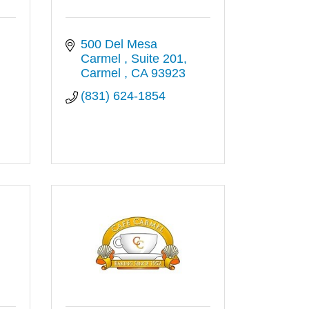
500 Del Mesa 
Carmel 
Suite 201
Carmel 
CA
93923
(831) 624-1854