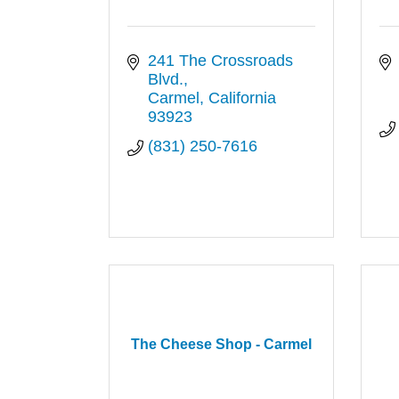
241 The Crossroads 
Blvd.
Carmel
California
93923
(831) 250-7616
The Cheese Shop - Carmel