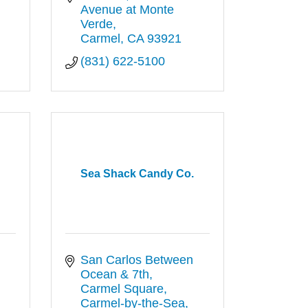
Avenue at Monte 
Verde
Carmel
CA
93921
(831) 622-5100
Sea Shack Candy Co.
San Carlos Between 
Ocean & 7th
Carmel Square
Carmel-by-the-Sea