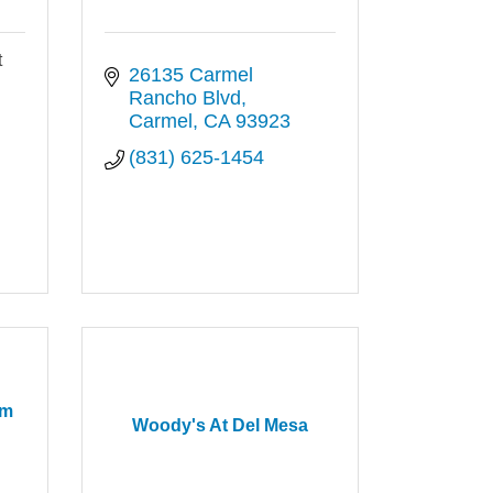
t
26135 Carmel 
Rancho Blvd
Carmel
CA
93923
(831) 625-1454
rm
Woody's At Del Mesa