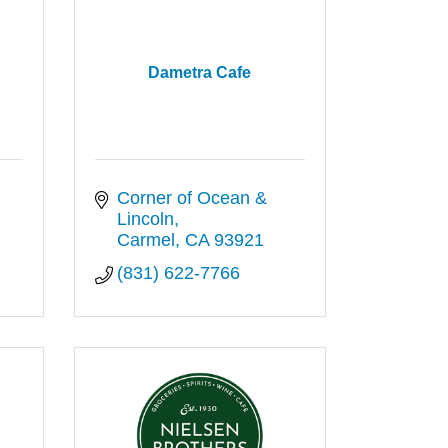
l
Dametra Cafe
Corner of Ocean & 
Lincoln
Carmel
CA
93921
(831) 622-7766