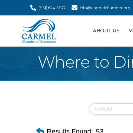
(831) 624-3877
info@carmelchamber.org
ABOUT US
M
Where to Di
Results Found:
53