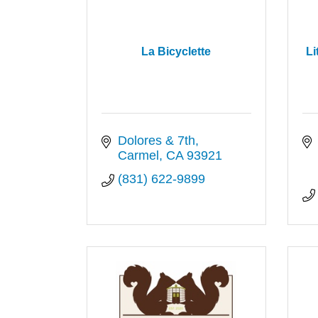
La Bicyclette
Li
Dolores & 7th
Carmel
CA
93921
(831) 622-9899