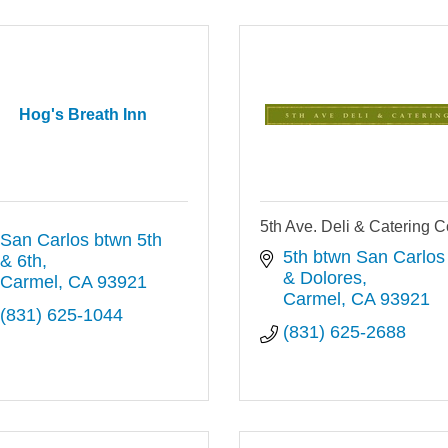
Hog's Breath Inn
5th Ave. Deli & Catering C
San Carlos btwn 5th 
5th btwn San Carlos 
& 6th
& Dolores
Carmel
CA
93921
Carmel
CA
93921
(831) 625-1044
(831) 625-2688