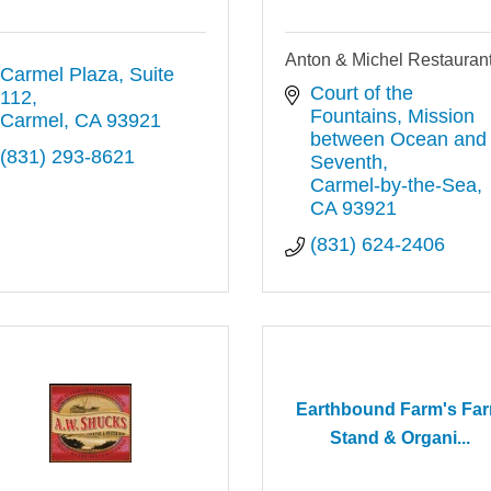
Anton & Michel Restauran
Carmel Plaza, Suite 
Court of the 
112
Fountains
Mission 
Carmel
CA
93921
between Ocean and 
(831) 293-8621
Seventh
Carmel-by-the-Sea
CA
93921
(831) 624-2406
Earthbound Farm's Fa
Stand & Organi...