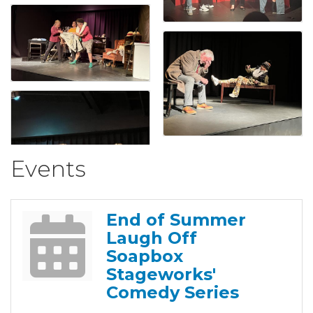
Events
End of Summer
Laugh Off
Soapbox
Stageworks'
Comedy Series