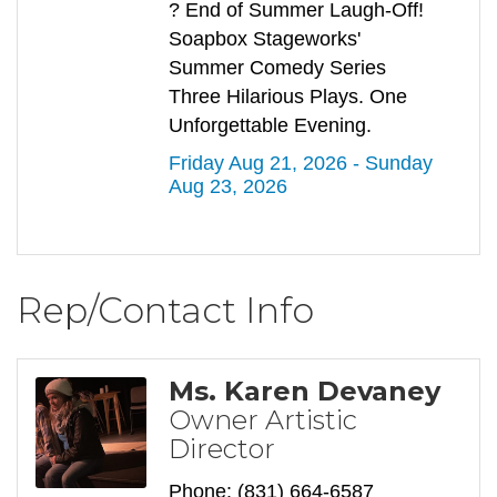
? End of Summer Laugh-Off!
Soapbox Stageworks'
Summer Comedy Series
Three Hilarious Plays. One
Unforgettable Evening.
Friday Aug 21, 2026 -
Sunday 
Aug 23, 2026
Rep/Contact Info
Ms. Karen Devaney
Owner Artistic
Director
Phone:
(831) 664-6587