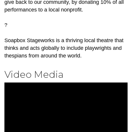
give back to our community, by donating 10% of all
performances to a local nonprofit.
?
Soapbox Stageworks is a thriving local theatre that
thinks and acts globally to include playwrights and
thespians from around the world.
Video Media