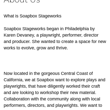
What is Soapbox Stageworks
Soapbox Stageworks began in Philadelphia by
Karen Devaney, a playwright, performer, director
and producer. She wanted to create a space for new
works to evolve, grow and thrive.
Now located in the gorgeous Central Coast of
California, we at Soapbox want to explore plays and
playwrights, that have diligently worked their craft
and are looking to workshop their new material.
Collaboration with the community along with local
performers, directors, and playwrights. We want to