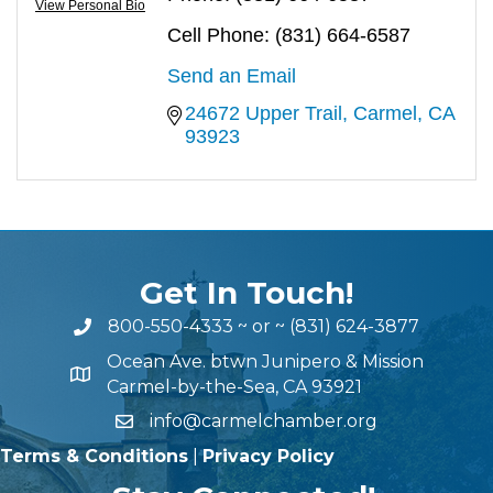
View Personal Bio
Cell Phone:
(831) 664-6587
Send an Email
24672 Upper Trail
Carmel
CA
93923
Get In Touch!
800-550-4333
~ or ~
(831) 624-3877
Ocean Ave. btwn Junipero & Mission
Carmel-by-the-Sea, CA 93921
info@carmelchamber.org
Terms & Conditions
|
Privacy Policy