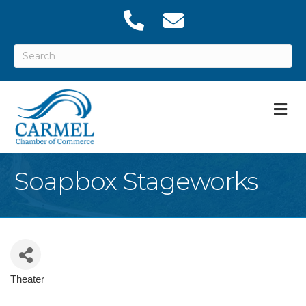
M
Soapbox Stageworks
Theater
Categories