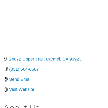
24672 Upper Trail
Carmel
CA
93923
(831) 664-6587
Send Email
Visit Website
About Us