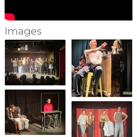
Images