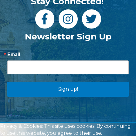
Stay Connected!
Newsletter Sign Up
Email
Sign up!
Privacy & Cookies: This site uses cookies. By continuing
to use this website, you agree to their use.