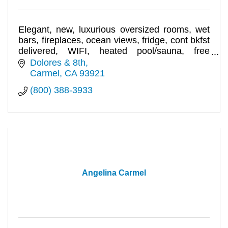
Elegant, new, luxurious oversized rooms, wet
bars, fireplaces, ocean views, fridge, cont bkfst
delivered, WIFI, heated pool/sauna, free
parking garage.
Dolores & 8th
Carmel
CA
93921
(800) 388-3933
Angelina Carmel