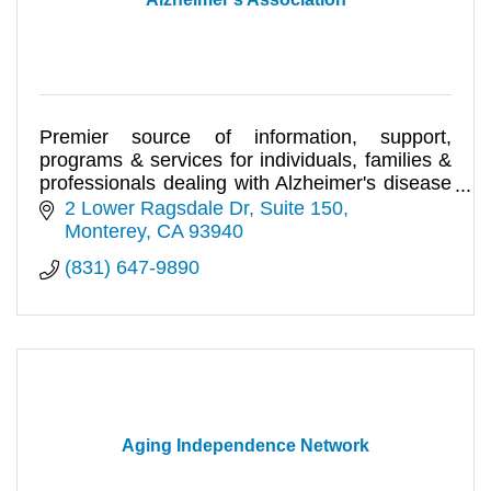
Premier source of information, support,
programs & services for individuals, families &
professionals dealing with Alzheimer's disease
& related disorders.
2 Lower Ragsdale Dr, Suite 150
Monterey
CA
93940
(831) 647-9890
Aging Independence Network