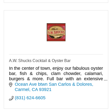
A.W. Shucks Cocktail & Oyster Bar
In the center of town, enjoy our fabulous oyster
bar, fish & chips, clam chowder, calamari,
burgers & more. Full bar with an extensive
selection of cocktails, b
Ocean Ave btwn San Carlos & Dolores
Carmel
CA
93921
(831) 624-6605