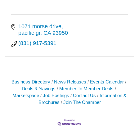
1071 morse drive
pacific gr
CA
93950
(831) 917-5391
Business Directory
News Releases
Events Calendar
Deals & Savings
Member To Member Deals
Marketspace
Job Postings
Contact Us
Information &
Brochures
Join The Chamber