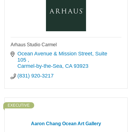
Arhaus Studio Carmel
Ocean Avenue & Mission Street
Suite 
105 
Carmel-by-the-Sea
CA
93923
(831) 920-3217
EXECUTIVE
Aaron Chang Ocean Art Gallery