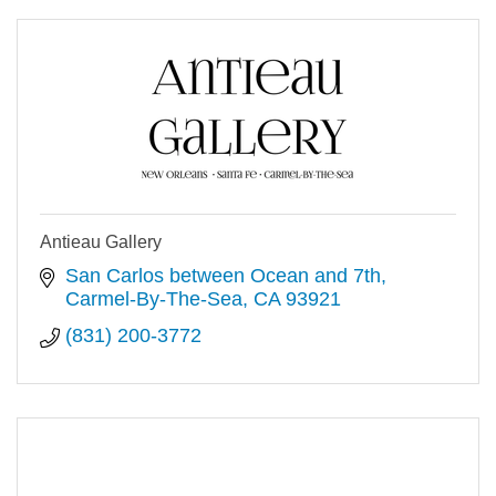
Antieau Gallery
San Carlos between Ocean and 7th
Carmel-By-The-Sea
CA
93921
(831) 200-3772