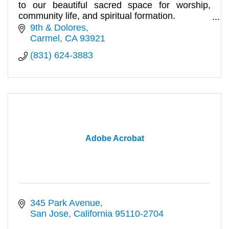
to our beautiful sacred space for worship,
community life, and spiritual formation.
10:00am.
9th & Dolores
Carmel
CA
93921
(831) 624-3883
Adobe Acrobat
345 Park Avenue
San Jose
California
95110-2704