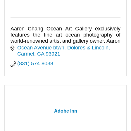
Aaron Chang Ocean Art Gallery exclusively
features the fine art ocean photography of
world-renowned artist and gallery owner, Aaron
Chang.
Ocean Avenue btwn. Dolores & Lincoln
Carmel
CA
93921
(831) 574-8038
Adobe Inn