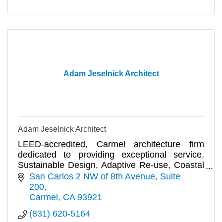
Adam Jeselnick Architect
Adam Jeselnick Architect
LEED-accredited, Carmel architecture firm
dedicated to providing exceptional service.
Sustainable Design, Adaptive Re-use, Coastal
Planning and Permits.
San Carlos 2 NW of 8th Avenue
Suite 
200
Carmel
CA
93921
(831) 620-5164