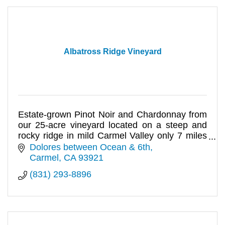
Albatross Ridge Vineyard
Estate-grown Pinot Noir and Chardonnay from
our 25-acre vineyard located on a steep and
rocky ridge in mild Carmel Valley only 7 miles
from Carmel-by-the-Sea.
Dolores between Ocean & 6th
Carmel
CA
93921
(831) 293-8896