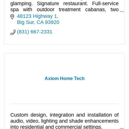
glamping. Signature restaurant. Full-service
spa with outdoor treatment cabanas, two
pools.
48123 Highway 1
Big Sur
CA
93920
(831) 667-2331
Axiom Home Tech
Custom design, integration and installation of
audio, video, lighting and shade enhancements
into residential and commercial settings.