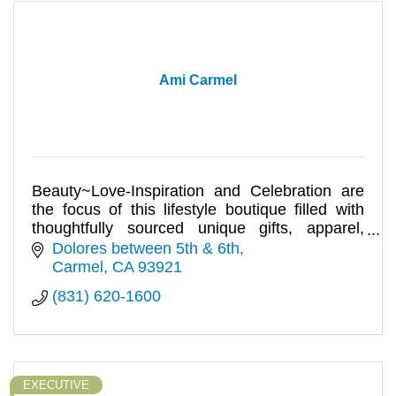
Ami Carmel
Beauty~Love-Inspiration and Celebration are
the focus of this lifestyle boutique filled with
thoughtfully sourced unique gifts, apparel,
accessories, and more.
Dolores between 5th & 6th
Carmel
CA
93921
(831) 620-1600
EXECUTIVE