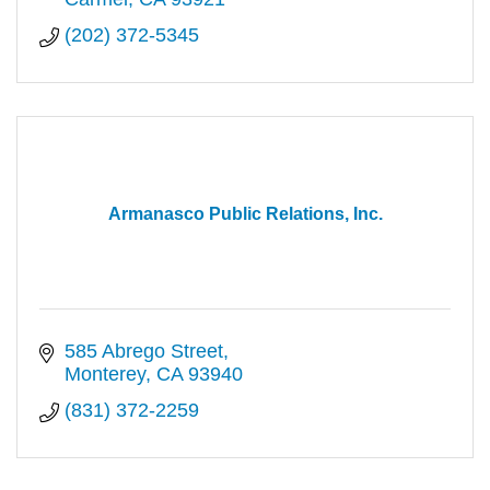
(202) 372-5345
Armanasco Public Relations, Inc.
585 Abrego Street
Monterey
CA
93940
(831) 372-2259