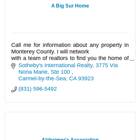
A Big Sur Home
Call me for information about any property in
Monterey County. I will network
with a team of realtors to find you the home of
your dreams.
Sotheby's International Realty
3775 Via 
Nona Marie, Ste 100 
Carmel-by-the-Sea
CA
93923
(831) 596-5492
Alzheimer's Association