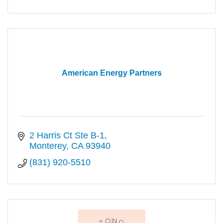
American Energy Partners
2 Harris Ct Ste B-1
Monterey
CA
93940
(831) 920-5510