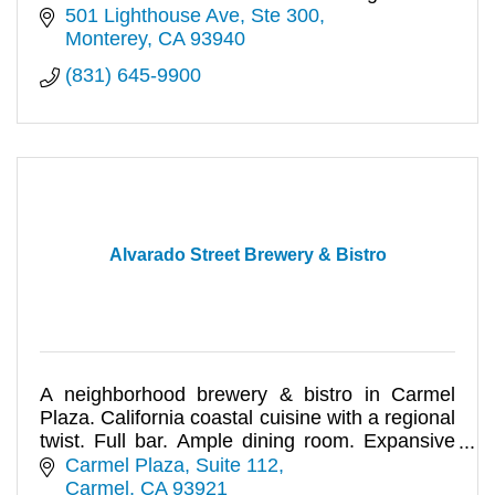
501 Lighthouse Ave
Ste 300
Monterey
CA
93940
(831) 645-9900
Alvarado Street Brewery & Bistro
A neighborhood brewery & bistro in Carmel
Plaza. California coastal cuisine with a regional
twist. Full bar. Ample dining room. Expansive
outdoor patio. Events.
Carmel Plaza, Suite 112
Carmel
CA
93921