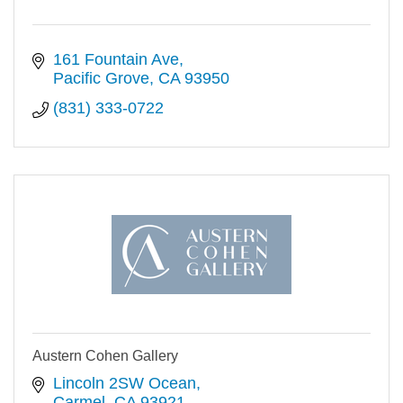
161 Fountain Ave
Pacific Grove
CA
93950
(831) 333-0722
Austern Cohen Gallery
Lincoln 2SW Ocean
Carmel
CA
93921