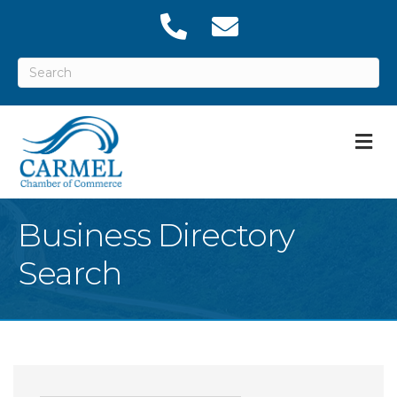
M
Business Directory
Search