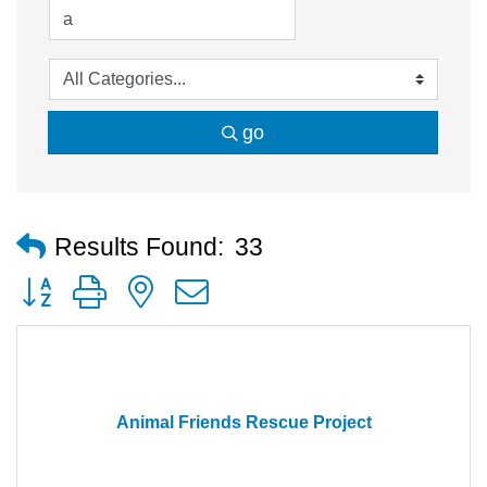
go
Results Found:
33
Button group with nested dropdown
Animal Friends Rescue Project