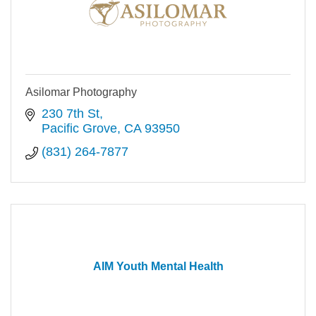
Asilomar Photography
230 7th St
Pacific Grove
CA
93950
(831) 264-7877
AIM Youth Mental Health