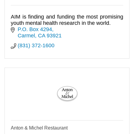
AIM is finding and funding the most promising
youth mental health research in the world.
P.O. Box 4294
Carmel
CA
93921
(831) 372-1600
Anton & Michel Restaurant