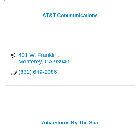
AT&T Communications
401 W. Franklin
Monterey
CA
93940
(831) 649-2086
Adventures By The Sea