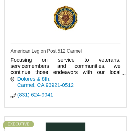
American Legion Post 512 Carmel
Focusing on service to veterans,
servicemembers and communities, we
continue those endeavors with our local
American Legion Post 512.
Dolores & 8th
Carmel
CA
93921-0512
(831) 624-9941
EXECUTIVE