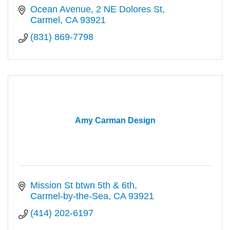
Ocean Avenue, 2 NE Dolores St
Carmel
CA
93921
(831) 869-7798
Amy Carman Design
Mission St btwn 5th & 6th
Carmel-by-the-Sea
CA
93921
(414) 202-6197