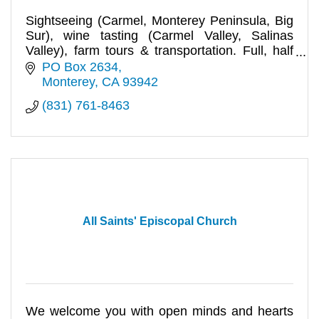
Sightseeing (Carmel, Monterey Peninsula, Big
Sur), wine tasting (Carmel Valley, Salinas
Valley), farm tours & transportation. Full, half
day tours for any size
PO Box 2634
Monterey
CA
93942
(831) 761-8463
All Saints' Episcopal Church
We welcome you with open minds and hearts