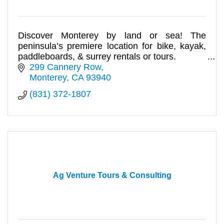
Discover Monterey by land or sea! The
peninsula’s premiere location for bike, kayak,
paddleboards, & surrey rentals or tours.
299 Cannery Row
Monterey
CA
93940
(831) 372-1807
Ag Venture Tours & Consulting