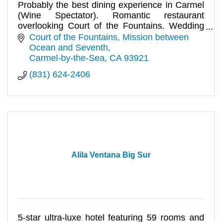
Probably the best dining experience in Carmel
(Wine Spectator). Romantic restaurant
overlooking Court of the Fountains. Wedding
receptions and private parties.
Court of the Fountains
Mission between 
Ocean and Seventh
Carmel-by-the-Sea
CA
93921
(831) 624-2406
Alila Ventana Big Sur
5-star ultra-luxe hotel featuring 59 rooms and