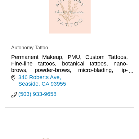
Autonomy Tattoo
Permanent Makeup, PMU, Custom Tattoos,
Fine-line tattoos, botanical tattoos, nano-
brows, powder-brows, micro-blading, lip-
blushing, eyeliner
346 Roberts Ave
Seaside
CA
93955
(503) 933-9658