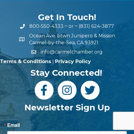
Get In Touch!
800-550-4333
~ or ~
(831) 624-3877
Ocean Ave. btwn Junipero & Mission
Carmel-by-the-Sea, CA 93921
info@carmelchamber.org
Terms & Conditions
|
Privacy Policy
Stay Connected!
Newsletter Sign Up
Email