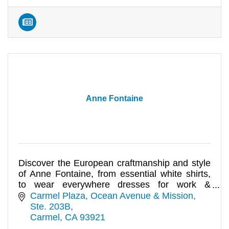
Anne Fontaine
Discover the European craftmanship and style
of Anne Fontaine, from essential white shirts,
to wear everywhere dresses for work &
evening.
Carmel Plaza
Ocean Avenue & Mission, 
Ste. 203B
Carmel
CA
93921