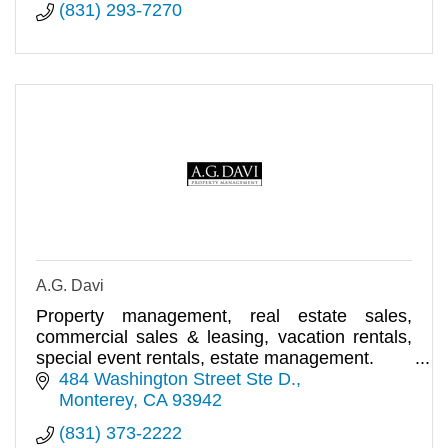
(831) 293-7270
A.G. Davi
Property management, real estate sales,
commercial sales & leasing, vacation rentals,
special event rentals, estate management.
484 Washington Street Ste D.
Monterey
CA
93942
(831) 373-2222