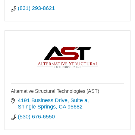
(831) 293-8621
Alternative Structural Technologies (AST)
4191 Business Drive
Suite a
Shingle Springs
CA
95682
(530) 676-6550