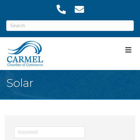
M
Solar