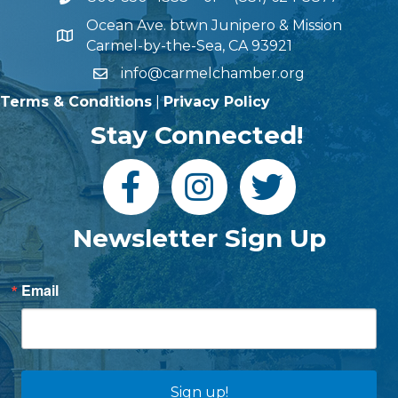
Ocean Ave. btwn Junipero & Mission
Carmel-by-the-Sea, CA 93921
info@carmelchamber.org
Terms & Conditions
|
Privacy Policy
Stay Connected!
Newsletter Sign Up
Email
Sign up!