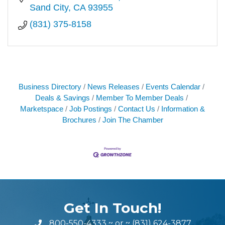
Sand City
CA
93955
(831) 375-8158
Business Directory
News Releases
Events Calendar
Deals & Savings
Member To Member Deals
Marketspace
Job Postings
Contact Us
Information &
Brochures
Join The Chamber
Get In Touch!
800-550-4333
~ or ~
(831) 624-3877