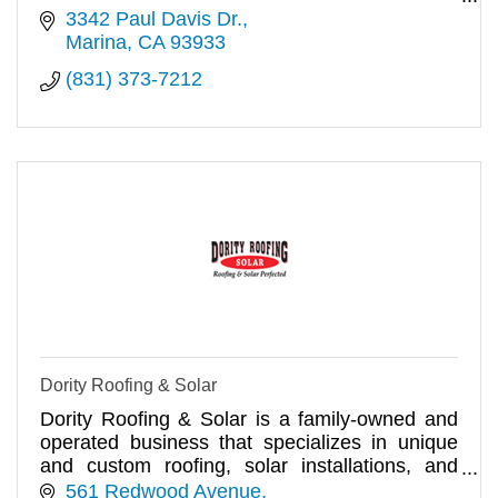
Free estimates, BBB A+.
3342 Paul Davis Dr.
Marina
CA
93933
(831) 373-7212
Dority Roofing & Solar
Dority Roofing & Solar is a family-owned and
operated business that specializes in unique
and custom roofing, solar installations, and
waterproofing.
561 Redwood Avenue