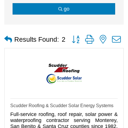
go
Button group with nested
Results Found:
2
Scudder Roofing & Scudder Solar Energy Systems
Full-service roofing, roof repair, solar power &
waterproofing contractor serving Monterey,
San Benito & Santa Cruz counties since 1982.