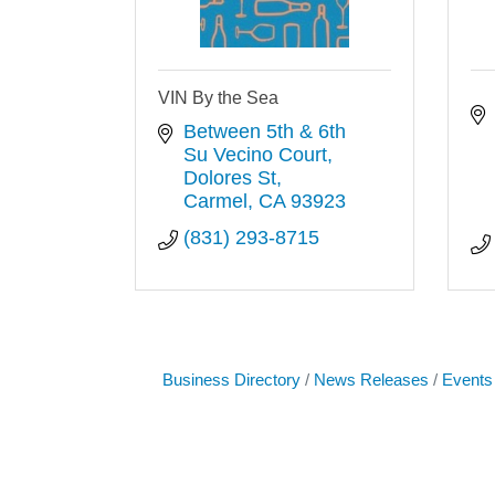
VIN By the Sea
Between 5th & 6th 
Su Vecino Court, 
Dolores St
Carmel
CA
93923
(831) 293-8715
Business Directory
News Releases
Events