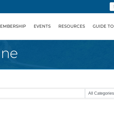
EMBERSHIP
EVENTS
RESOURCES
GUIDE T
ine