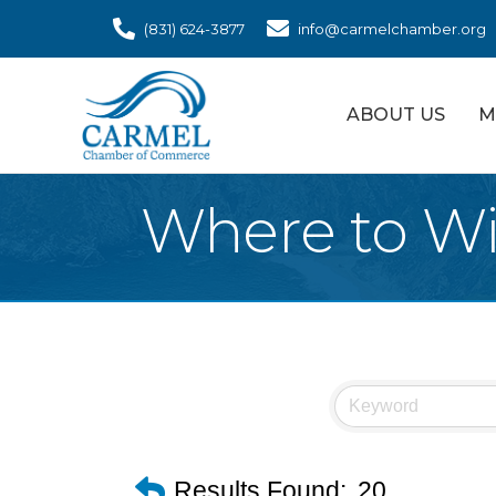
(831) 624-3877
info@carmelchamber.org
ABOUT US
M
Where to W
Results Found:
20