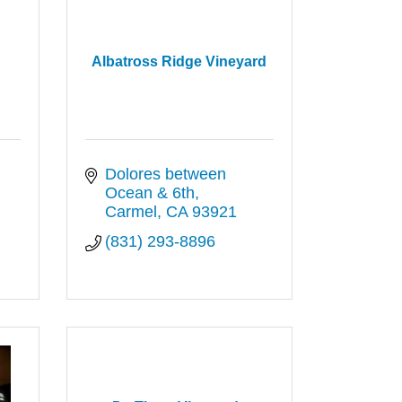
Albatross Ridge Vineyard
Dolores between 
Ocean & 6th
Carmel
CA
93921
(831) 293-8896