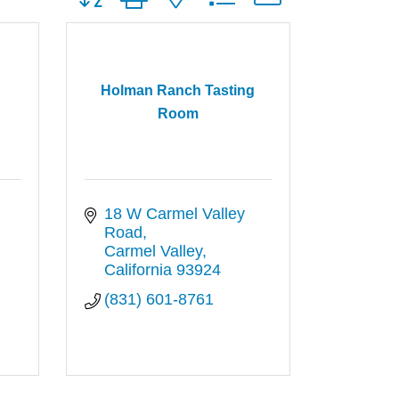
Holman Ranch Tasting
Room
18 W Carmel Valley 
Road
Carmel Valley
California
93924
(831) 601-8761