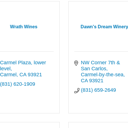
Wrath Wines
Dawn's Dream Winer
Carmel Plaza, lower 
NW Corner 7th & 
level
San Carlos
Carmel
CA
93921
Carmel-by-the-sea
CA
93921
(831) 620-1909
(831) 659-2649