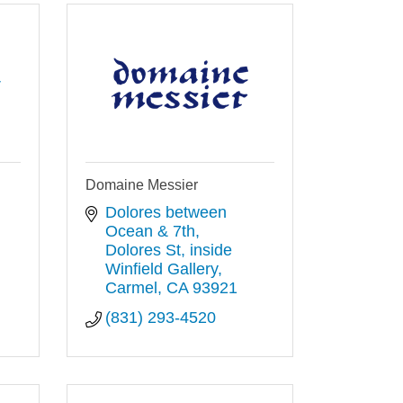
y
Domaine Messier
Dolores between 
Ocean & 7th, 
Dolores St
inside 
Winfield Gallery
Carmel
CA
93921
(831) 293-4520