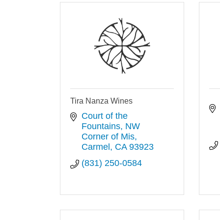
Tira Nanza Wines
Court of the 
Fountains, NW 
Corner of Mis
Carmel
CA
93923
(831) 250-0584