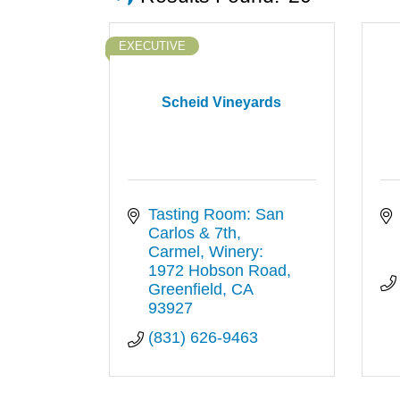
EXECUTIVE
Scheid Vineyards
Tasting Room: San 
Carlos & 7th, 
Carmel
Winery: 
1972 Hobson Road
Greenfield
CA
93927
(831) 626-9463