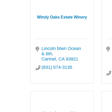
Windy Oaks Estate Winery
Lincoln btwn Ocean 
& 6th
Carmel
CA
93921
(831) 574-3135