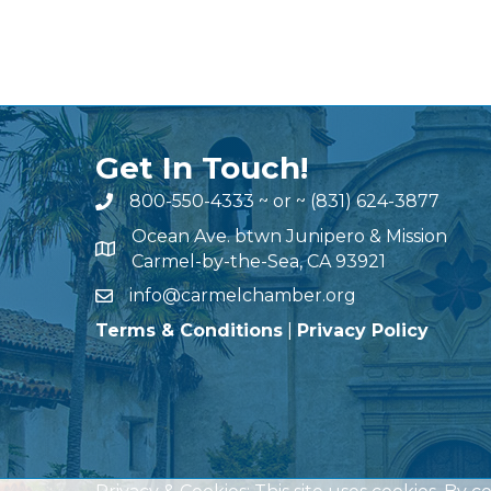
Get In Touch!
800-550-4333
~ or ~
(831) 624-3877
Ocean Ave. btwn Junipero & Mission
Carmel-by-the-Sea, CA 93921
info@carmelchamber.org
Terms & Conditions
|
Privacy Policy