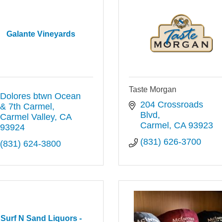
Galante Vineyards
Taste Morgan
Dolores btwn Ocean 
204 Crossroads 
& 7th Carmel
Blvd
Carmel Valley
CA
Carmel
CA
93923
93924
(831) 626-3700
(831) 624-3800
Surf N Sand Liquors -