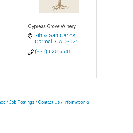
Cypress Grove Winery
7th & San Carlos
Carmel
CA
93921
(831) 620-6541
ace
Job Postings
Contact Us
Information &