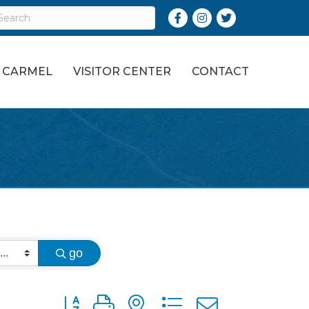
Facebook
Instagram
Twitter
O CARMEL
VISITOR CENTER
CONTACT
go
Button group with nested dropdown