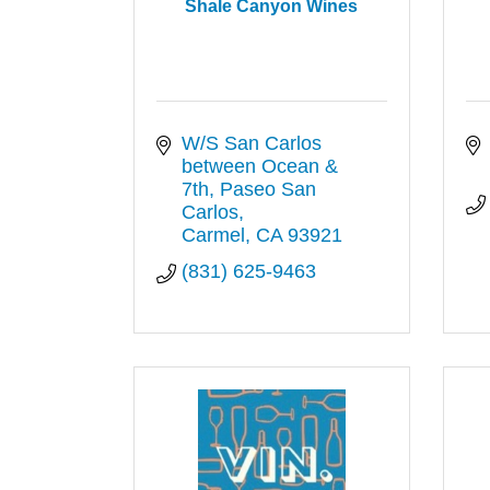
Shale Canyon Wines
W/S San Carlos 
between Ocean & 
7th
Paseo San 
Carlos
Carmel
CA
93921
(831) 625-9463