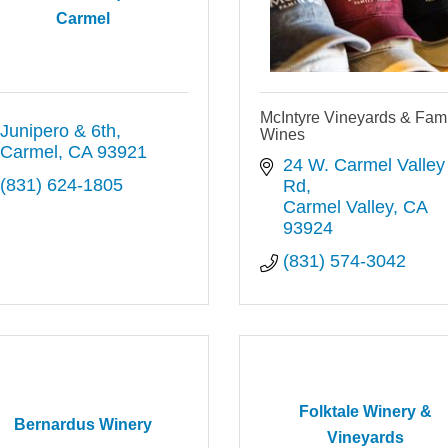
Carmel
McIntyre Vineyards & Fami
Junipero & 6th
Wines
Carmel
CA
93921
24 W. Carmel Valley 
(831) 624-1805
Rd
Carmel Valley
CA
93924
(831) 574-3042
Folktale Winery &
Bernardus Winery
Vineyards