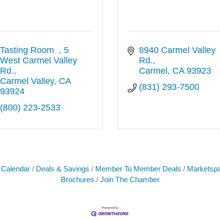
Tasting Room  
5 
8940 Carmel Valley 
West Carmel Valley 
Rd.
Rd.
Carmel
CA
93923
Carmel Valley
CA
(831) 293-7500
93924
(800) 223-2533
 Calendar
Deals & Savings
Member To Member Deals
Marketsp
Brochures
Join The Chamber