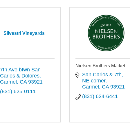
Silvestri Vineyards
Nielsen Brothers Market
7th Ave btwn San 
San Carlos & 7th, 
Carlos & Dolores
NE corner
Carmel
CA
93921
Carmel
CA
93921
(831) 625-0111
(831) 624-6441