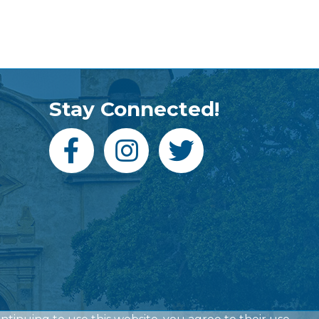
Stay Connected!