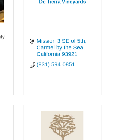
De Tierra Vineyards
ly
Mission 3 SE of 5th
Carmel by the Sea
California
93921
(831) 594-0851