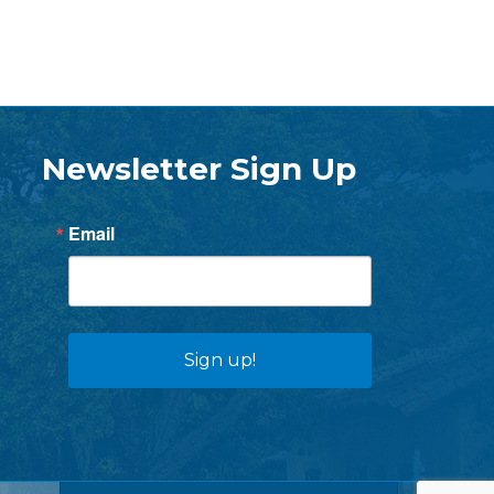
Newsletter Sign Up
Email
Sign up!