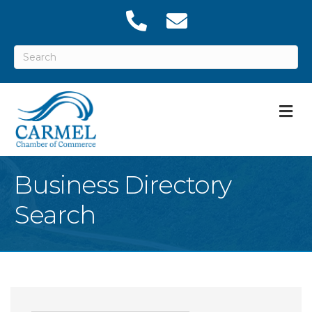
M
Business Directory
Search