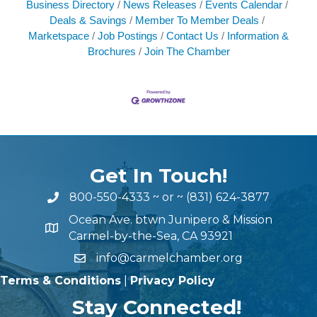
Business Directory
News Releases
Events Calendar
Deals & Savings
Member To Member Deals
Marketspace
Job Postings
Contact Us
Information &
Brochures
Join The Chamber
Get In Touch!
800-550-4333
~ or ~
(831) 624-3877
Ocean Ave. btwn Junipero & Mission
Carmel-by-the-Sea, CA 93921
info@carmelchamber.org
Terms & Conditions
|
Privacy Policy
Stay Connected!