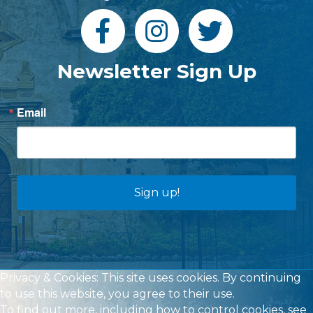
Newsletter Sign Up
Email
Sign up!
Privacy & Cookies: This site uses cookies. By continuing
to use this website, you agree to their use.
To find out more, including how to control cookies, see