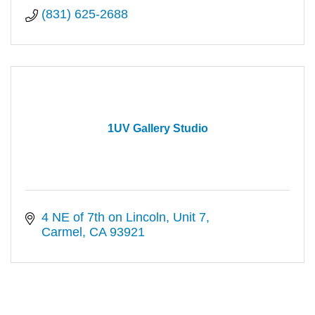
(831) 625-2688
1UV Gallery Studio
4 NE of 7th on Lincoln
Unit 7
Carmel
CA
93921