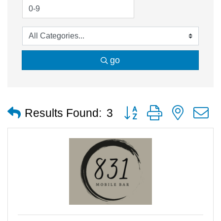
go
Button group with nested
Results Found:
3