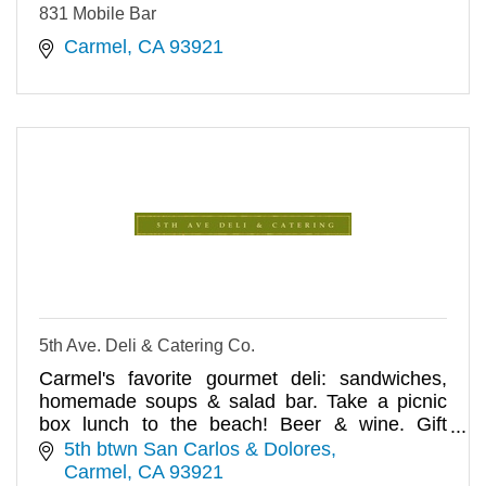
831 Mobile Bar
Carmel
CA
93921
5th Ave. Deli & Catering Co.
Carmel's favorite gourmet deli: sandwiches,
homemade soups & salad bar. Take a picnic
box lunch to the beach! Beer & wine. Gift
baskets/catering. We deliver.
5th btwn San Carlos & Dolores
Carmel
CA
93921