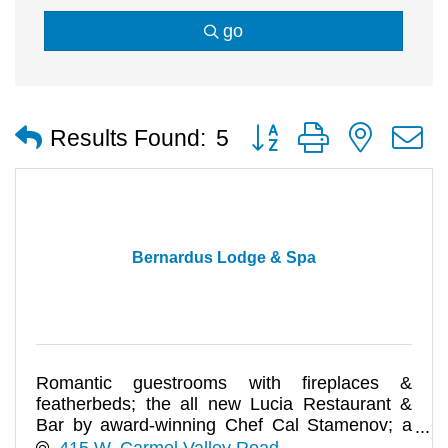
go
Button group with nested
Results Found:
5
Bernardus Lodge & Spa
Romantic guestrooms with fireplaces &
featherbeds; the all new Lucia Restaurant &
Bar by award-winning Chef Cal Stamenov; a
Spa & Salon for luxury pampering.
415 W. Carmel Valley Road