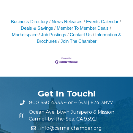
Business Directory
News Releases
Events Calendar
Deals & Savings
Member To Member Deals
Marketspace
Job Postings
Contact Us
Information &
Brochures
Join The Chamber
Get In Touch!
800-550-4333
~ or ~
(831) 624-3877
Ocean Ave. btwn Junipero & Mission
Carmel-by-the-Sea, CA 93921
info@carmelchamber.org