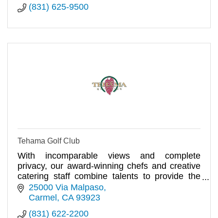
(831) 625-9500
Tehama Golf Club
With incomparable views and complete
privacy, our award-winning chefs and creative
catering staff combine talents to provide the
finest dining experience.
25000 Via Malpaso
Carmel
CA
93923
(831) 622-2200