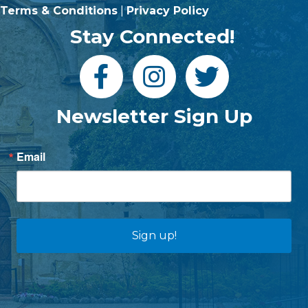
Terms & Conditions
|
Privacy Policy
Stay Connected!
Newsletter Sign Up
Email
Sign up!