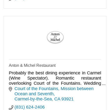
Anton & Michel Restaurant
Probably the best dining experience in Carmel
(Wine Spectator). Romantic restaurant
overlooking Court of the Fountains. Wedding
receptions and private parties.
Court of the Fountains
Mission between 
Ocean and Seventh
Carmel-by-the-Sea
CA
93921
(831) 624-2406