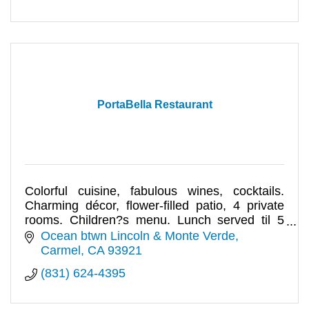
PortaBella Restaurant
Colorful cuisine, fabulous wines, cocktails.
Charming décor, flower-filled patio, 4 private
rooms. Children?s menu. Lunch served til 5
pm. Romantic & delicious!
Ocean btwn Lincoln & Monte Verde
Carmel
CA
93921
(831) 624-4395