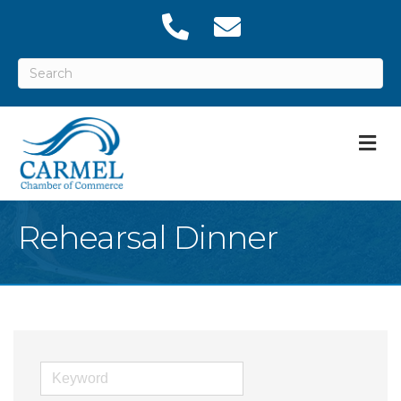
M
Rehearsal Dinner