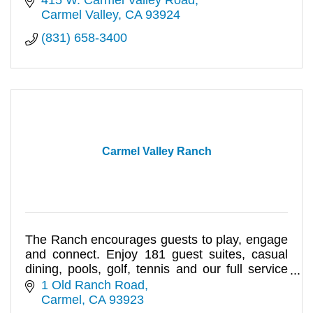
Carmel Valley
CA
93924
(831) 658-3400
Carmel Valley Ranch
The Ranch encourages guests to play, engage
and connect. Enjoy 181 guest suites, casual
dining, pools, golf, tennis and our full service
Spa Aiyana.
1 Old Ranch Road
Carmel
CA
93923