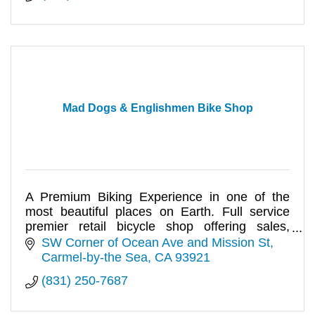
Mad Dogs & Englishmen Bike Shop
A Premium Biking Experience in one of the
most beautiful places on Earth. Full service
premier retail bicycle shop offering sales,
service and rentals.
SW Corner of Ocean Ave and Mission St
Carmel-by-the Sea
CA
93921
(831) 250-7687