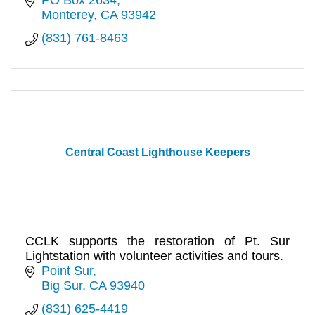
Monterey
CA
93942
(831) 761-8463
Central Coast Lighthouse Keepers
CCLK supports the restoration of Pt. Sur
Lightstation with volunteer activities and tours.
Point Sur
Big Sur
CA
93940
(831) 625-4419