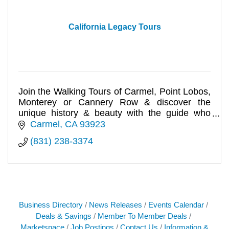
California Legacy Tours
Join the Walking Tours of Carmel, Point Lobos,
Monterey or Cannery Row & discover the
unique history & beauty with the guide who
wrote the books. Online book of
Carmel
CA
93923
(831) 238-3374
Business Directory
News Releases
Events Calendar
Deals & Savings
Member To Member Deals
Marketspace
Job Postings
Contact Us
Information &