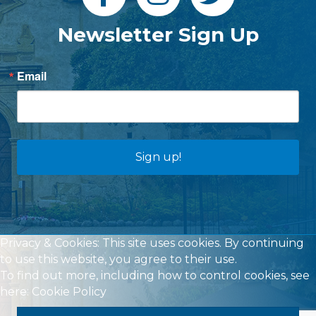
Newsletter Sign Up
Email
Sign up!
Privacy & Cookies: This site uses cookies. By continuing
to use this website, you agree to their use.
To find out more, including how to control cookies, see
here:
Cookie Policy