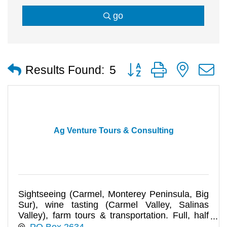
go
Button group with nested
Results Found:
5
Ag Venture Tours & Consulting
Sightseeing (Carmel, Monterey Peninsula, Big
Sur), wine tasting (Carmel Valley, Salinas
Valley), farm tours & transportation. Full, half
day tours for any size
PO Box 2634