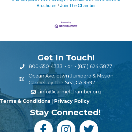
Brochures
Join The Chamber
Get In Touch!
800-550-4333
~ or ~
(831) 624-3877
Ocean Ave. btwn Junipero & Mission
Carmel-by-the-Sea, CA 93921
info@carmelchamber.org
Terms & Conditions
|
Privacy Policy
Stay Connected!