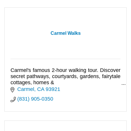
Carmel Walks
Carmel's famous 2-hour walking tour. Discover
secret pathways, courtyards, gardens, fairytale
cottages, homes &
haunts of artists, writers & movie stars.
Carmel
CA
93921
(831) 905-0350