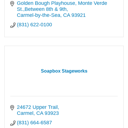
Golden Bough Playhouse
Monte Verde 
St.,Between 8th & 9th
Carmel-by-the-Sea
CA
93921
(831) 622-0100
Soapbox Stageworks
24672 Upper Trail
Carmel
CA
93923
(831) 664-6587