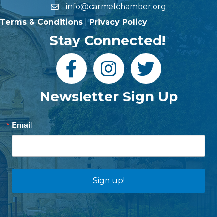
info@carmelchamber.org
Terms & Conditions
|
Privacy Policy
Stay Connected!
Newsletter Sign Up
Email
Sign up!