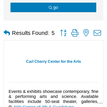
go
Button group with nested
Results Found:
5
Carl Cherry Center for the Arts
Events & exhibits showcase contemporary, fine
& performing arts and science. Available
facilities include 50-seat theater, galleries,
kitchen, garden.
NW Corner of 4th & Guadalupe