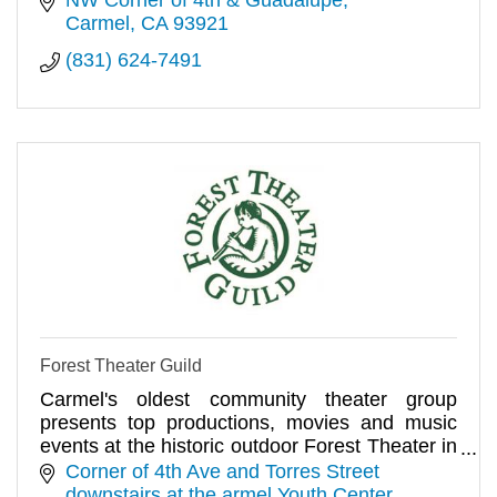
Carmel
CA
93921
(831) 624-7491
Forest Theater Guild
Carmel's oldest community theater group
presents top productions, movies and music
events at the historic outdoor Forest Theater in
the village of Carmel
Corner of 4th Ave and Torres Street 
downstairs at the armel Youth Center