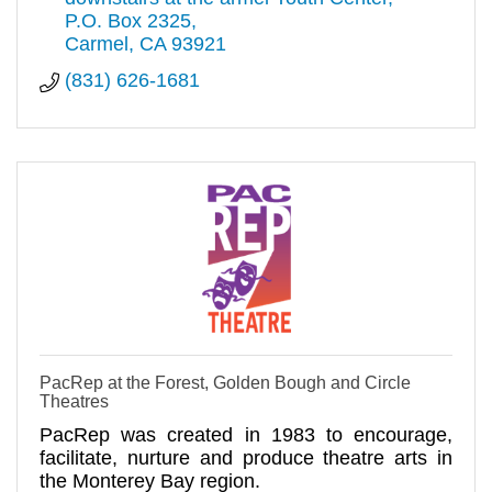
P.O. Box 2325
Carmel
CA
93921
(831) 626-1681
PacRep at the Forest, Golden Bough and Circle
Theatres
PacRep was created in 1983 to encourage,
facilitate, nurture and produce theatre arts in
the Monterey Bay region.