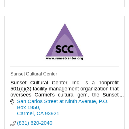
Sunset Cultural Center
Sunset Cultural Center, Inc. is a nonprofit
501(c)(3) facility management organization that
oversees Carmel's cultural gem, the Sunset
Center.
San Carlos Street at Ninth Avenue
P.O. 
Box 1950
Carmel
CA
93921
(831) 620-2040