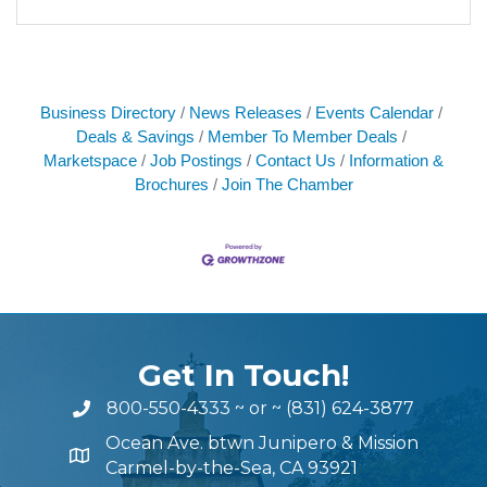
Business Directory
News Releases
Events Calendar
Deals & Savings
Member To Member Deals
Marketspace
Job Postings
Contact Us
Information &
Brochures
Join The Chamber
Get In Touch!
800-550-4333
~ or ~
(831) 624-3877
Ocean Ave. btwn Junipero & Mission
Carmel-by-the-Sea, CA 93921