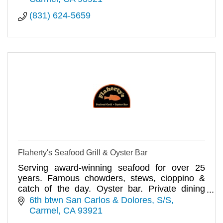
(831) 624-5659
Flaherty's Seafood Grill & Oyster Bar
Serving award-winning seafood for over 25
years. Famous chowders, stews, cioppino &
catch of the day. Oyster bar. Private dining
available for up to 65 guests.
6th btwn San Carlos & Dolores, S/S
Carmel
CA
93921