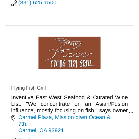
(831) 625-1500
Flying Fish Grill
Inventive East-West Seafood & Curated Wine
List. ''We concentrate on an Asian/Fusion
influence, mostly focusing on fish,'' says owner
Jan Prikryl. Dinner.
Carmel Plaza, Mission btwn Ocean & 
7th
Carmel
CA
93921