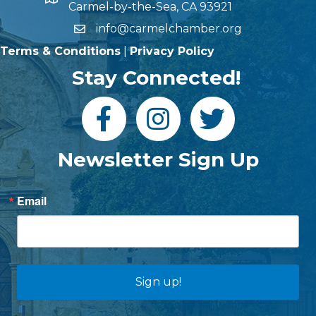
Carmel-by-the-Sea, CA 93921
info@carmelchamber.org
Terms & Conditions
|
Privacy Policy
Stay Connected!
Newsletter Sign Up
Email
Sign up!