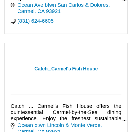
selection of cocktails, b
Ocean Ave btwn San Carlos & Dolores
Carmel
CA
93921
(831) 624-6605
Catch...Carmel's Fish House
Catch ... Carmel's Fish House offers the
quintessential Carmel-by-the-Sea dining
experience. Enjoy the freshest sustainable
seafood and meats available.
Ocean btwn Lincoln & Monte Verde
Carmel
CA
93921