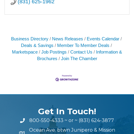
(831) 625-1962
Business Directory
News Releases
Events Calendar
Deals & Savings
Member To Member Deals
Marketspace
Job Postings
Contact Us
Information &
Brochures
Join The Chamber
Get In Touch!
800-550-4333
~ or ~
(831) 624-3877
Ocean Ave. btwn Junipero & Mission