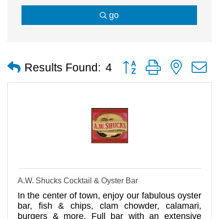
go
Button group with nested
Results Found:
4
A.W. Shucks Cocktail & Oyster Bar
In the center of town, enjoy our fabulous oyster
bar, fish & chips, clam chowder, calamari,
burgers & more. Full bar with an extensive