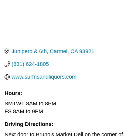
Junipero & 6th
Carmel
CA
93921
(831) 624-1805
www.surfnsandliquors.com
Hours:
SMTWT 8AM to 8PM
FS 8AM to 9PM
Driving Directions:
Next door to Bruno's Market Deli on the corner of