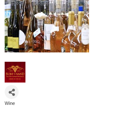
Wine
Categories