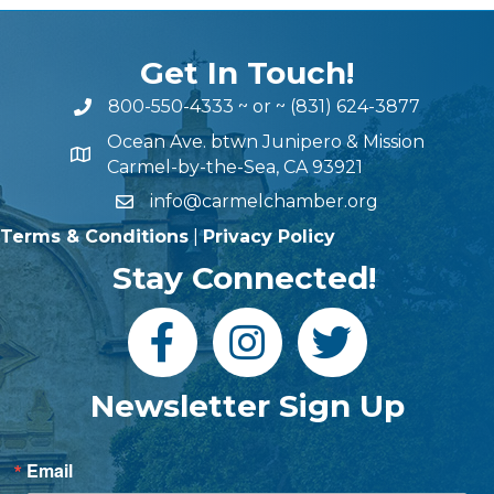
Get In Touch!
800-550-4333
~ or ~
(831) 624-3877
Ocean Ave. btwn Junipero & Mission
Carmel-by-the-Sea, CA 93921
info@carmelchamber.org
Terms & Conditions
|
Privacy Policy
Stay Connected!
Newsletter Sign Up
Email