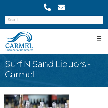
M
Surf N Sand Liquors -
Carmel