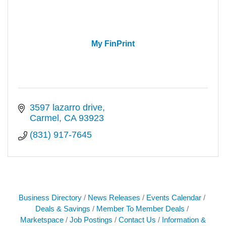
My FinPrint
3597 lazarro drive
Carmel
CA
93923
(831) 917-7645
Business Directory
News Releases
Events Calendar
Deals & Savings
Member To Member Deals
Marketspace
Job Postings
Contact Us
Information &