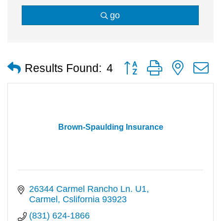
go
Button group with nested
Results Found:
4
Brown-Spaulding Insurance
26344 Carmel Rancho Ln. U1
Carmel
Cslifornia
93923
(831) 624-1866