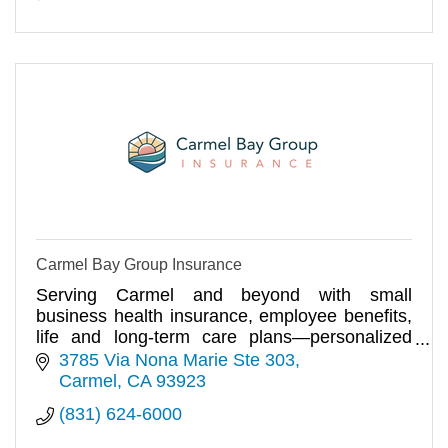
Carmel Bay Group Insurance
Serving Carmel and beyond with small
business health insurance, employee benefits,
life and long-term care plans—personalized
coverage with local expertise.
3785 Via Nona Marie Ste 303
Carmel
CA
93923
(831) 624-6000