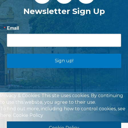
Newsletter Sign Up
Email
Sign up!
Privacy & Cookies: This site uses cookies. By continuing
to use this website, you agree to their use.
To find out more, including how to control cookies, see
here:
Cookie Policy
Cookie Policy