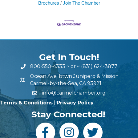
Brochures
Join The Chamber
Get In Touch!
800-550-4333
~ or ~
(831) 624-3877
Ocean Ave. btwn Junipero & Mission
Carmel-by-the-Sea, CA 93921
info@carmelchamber.org
Terms & Conditions
|
Privacy Policy
Stay Connected!