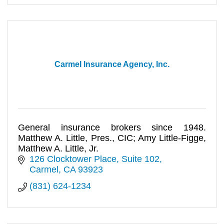
Carmel Insurance Agency, Inc.
General insurance brokers since 1948.
Matthew A. Little, Pres., CIC; Amy Little-Figge,
Matthew A. Little, Jr.
126 Clocktower Place, Suite 102
Carmel
CA
93923
(831) 624-1234