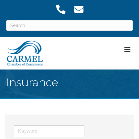
M
Insurance