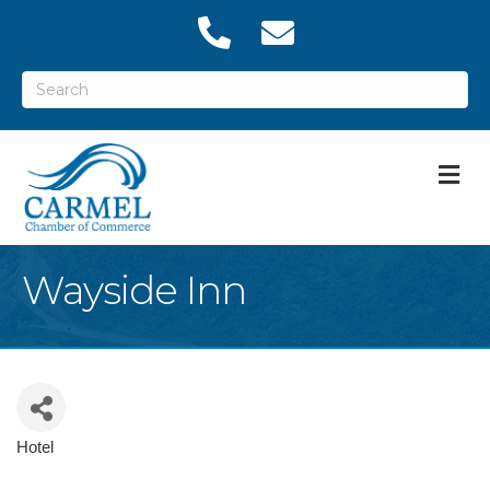
M
Wayside Inn
Hotel
Categories