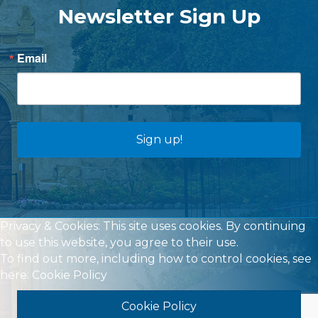
Newsletter Sign Up
Email
Sign up!
Privacy & Cookies: This site uses cookies. By continuing
to use this website, you agree to their use.
To find out more, including how to control cookies, see
here:
Cookie Policy
Cookie Policy