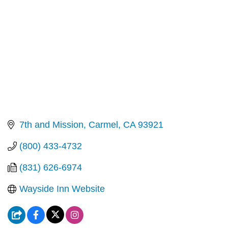
7th and Mission
Carmel
CA
93921
(800) 433-4732
(831) 626-6974
Wayside Inn Website