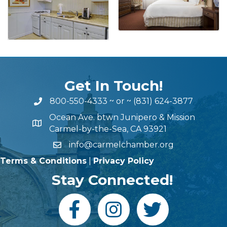
Get In Touch!
800-550-4333
~ or ~
(831) 624-3877
Ocean Ave. btwn Junipero & Mission
Carmel-by-the-Sea, CA 93921
info@carmelchamber.org
Terms & Conditions
|
Privacy Policy
Stay Connected!