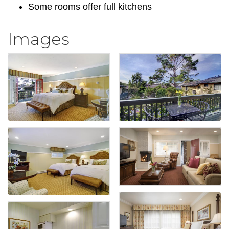
Some rooms offer full kitchens
Images