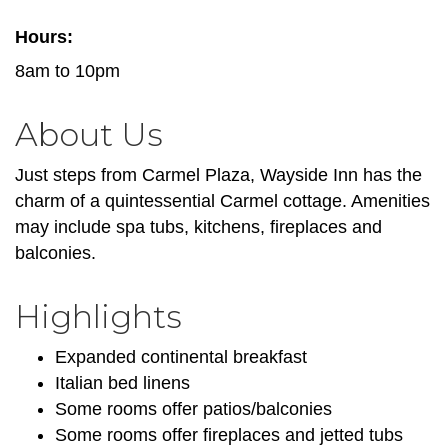
Hours:
8am to 10pm
About Us
Just steps from Carmel Plaza, Wayside Inn has the
charm of a quintessential Carmel cottage. Amenities
may include spa tubs, kitchens, fireplaces and
balconies.
Highlights
Expanded continental breakfast
Italian bed linens
Some rooms offer patios/balconies
Some rooms offer fireplaces and jetted tubs