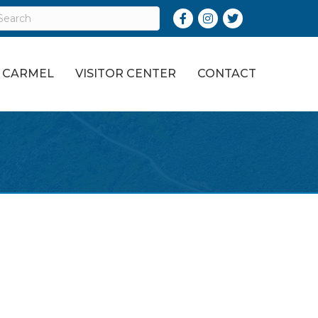
Facebook
Instagram
Twitter
O CARMEL
VISITOR CENTER
CONTACT