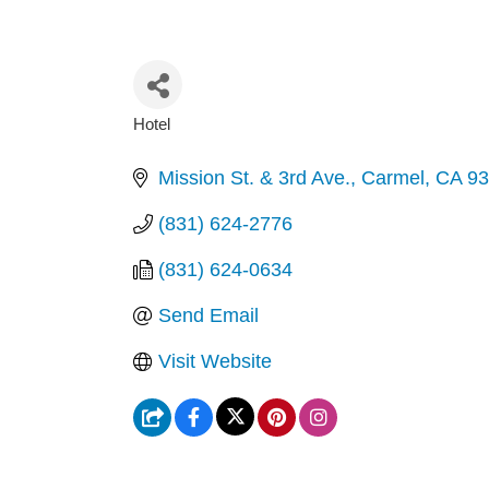
Hotel
Categories
Mission St. & 3rd Ave.
Carmel
CA
93
(831) 624-2776
(831) 624-0634
Send Email
Visit Website