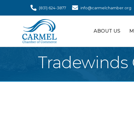
(831) 624-3877
info@carmelchamber.org
ABOUT US
M
Tradewinds