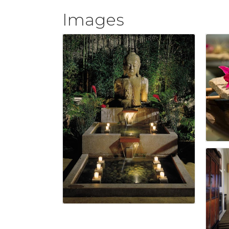
Images