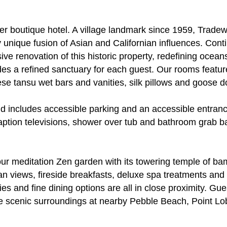
 boutique hotel. A village landmark since 1959, Tradew
y unique fusion of Asian and Californian influences. Contin
 renovation of this historic property, redefining oceansi
des a refined sanctuary for each guest. Our rooms featu
nese tansu wet bars and vanities, silk pillows and goose 
 includes accessible parking and an accessible entrance
aption televisions, shower over tub and bathroom grab b
 our meditation Zen garden with its towering temple of b
an views, fireside breakfasts, deluxe spa treatments and 
ries and fine dining options are all in close proximity. G
n the scenic surroundings at nearby Pebble Beach, Point 