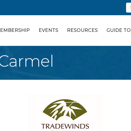
EMBERSHIP
EVENTS
RESOURCES
GUIDE T
 Carmel