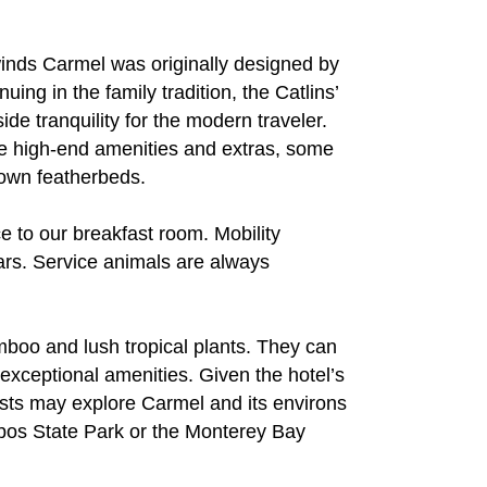
inds Carmel was originally designed by
uing in the family tradition, the Catlins’
de tranquility for the modern traveler.
re high-end amenities and extras, some
down featherbeds.
 to our breakfast room. Mobility
ars. Service animals are always
amboo and lush tropical plants. They can
exceptional amenities. Given the hotel’s
uests may explore Carmel and its environs
Lobos State Park or the Monterey Bay