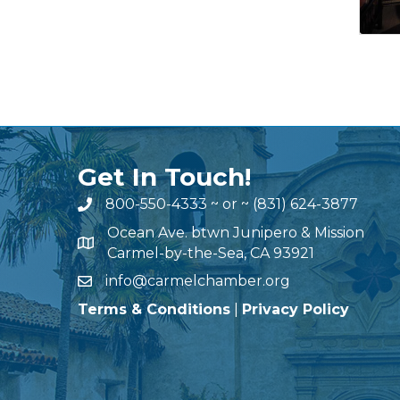
Get In Touch!
800-550-4333
~ or ~
(831) 624-3877
Ocean Ave. btwn Junipero & Mission
Carmel-by-the-Sea, CA 93921
info@carmelchamber.org
Terms & Conditions
|
Privacy Policy