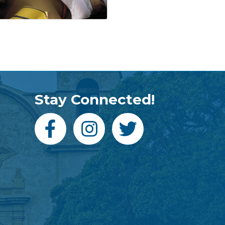
Stay Connected!