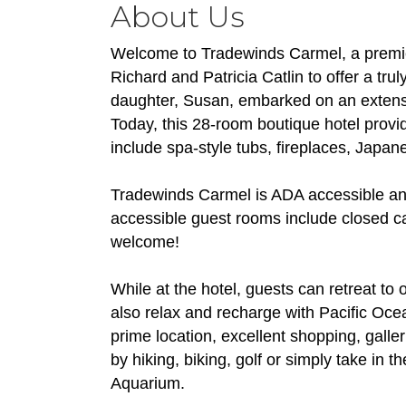
About Us
Welcome to Tradewinds Carmel, a premier
Richard and Patricia Catlin to offer a trul
daughter, Susan, embarked on an extensive
Today, this 28-room boutique hotel provi
include spa-style tubs, fireplaces, Japa
Tradewinds Carmel is ADA accessible and
accessible guest rooms include closed c
welcome!
While at the hotel, guests can retreat to
also relax and recharge with Pacific Oce
prime location, excellent shopping, galle
by hiking, biking, golf or simply take i
Aquarium.