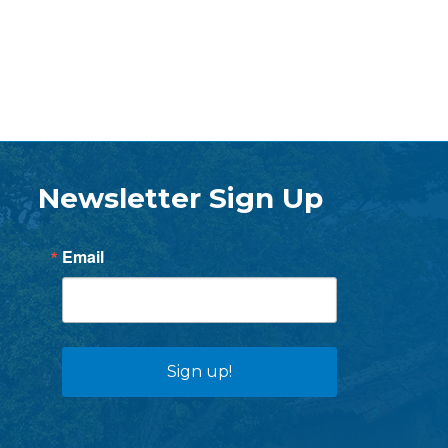
Newsletter Sign Up
Email
Sign up!