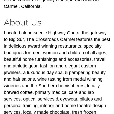
Carmel, California.
About Us
Located along scenic Highway One at the gateway
to Big Sur, The Crossroads Carmel features the best
in delicious award winning restaurants, specialty
boutiques for men, women and children of all ages,
beautiful home furnishings and accessories, travel
and athletic gear, fashion and elegant custom
jewelers, a luxurious day spa, 5 pampering beauty
and hair salons, wine tasting from medal winning
wineries and the Southern hemispheres, locally
brewed coffee, primary medical care and lab
services, optical services & eyewear, pilates and
personal training, interior and home theatre design
services, locally made chocolate, fresh frozen