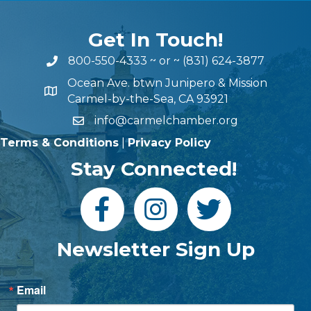
Get In Touch!
800-550-4333
~ or ~
(831) 624-3877
Ocean Ave. btwn Junipero & Mission
Carmel-by-the-Sea, CA 93921
info@carmelchamber.org
Terms & Conditions
|
Privacy Policy
Stay Connected!
Newsletter Sign Up
Email