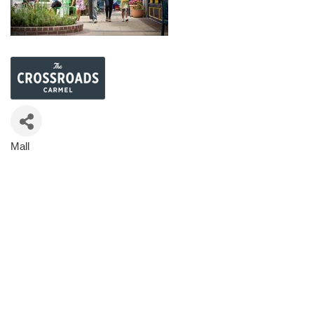
Mall
Categories