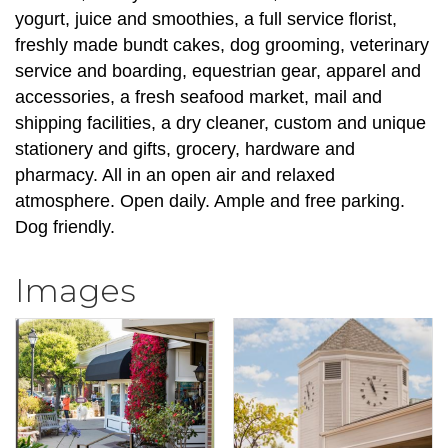
yogurt, juice and smoothies, a full service florist,
freshly made bundt cakes, dog grooming, veterinary
service and boarding, equestrian gear, apparel and
accessories, a fresh seafood market, mail and
shipping facilities, a dry cleaner, custom and unique
stationery and gifts, grocery, hardware and
pharmacy. All in an open air and relaxed
atmosphere. Open daily. Ample and free parking.
Dog friendly.
Images