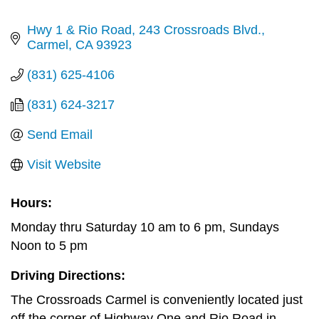
Hwy 1 & Rio Road
243 Crossroads Blvd.
Carmel
CA
93923
(831) 625-4106
(831) 624-3217
Send Email
Visit Website
Hours:
Monday thru Saturday 10 am to 6 pm, Sundays
Noon to 5 pm
Driving Directions:
The Crossroads Carmel is conveniently located just
off the corner of Highway One and Rio Road in