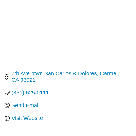
7th Ave btwn San Carlos & Dolores
Carmel
CA
93921
(831) 625-0111
Send Email
Visit Website