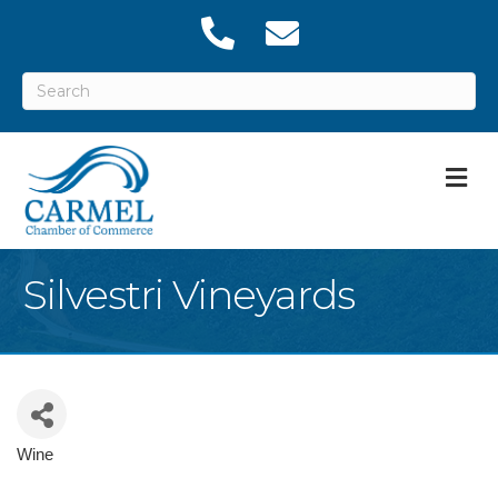
M
Silvestri Vineyards
Wine
Categories