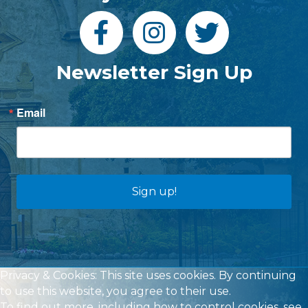
Newsletter Sign Up
Email
Sign up!
Privacy & Cookies: This site uses cookies. By continuing
to use this website, you agree to their use.
To find out more, including how to control cookies, see