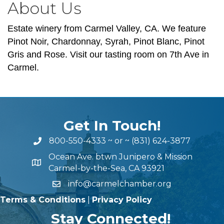
About Us
Estate winery from Carmel Valley, CA. We feature
Pinot Noir, Chardonnay, Syrah, Pinot Blanc, Pinot
Gris and Rose. Visit our tasting room on 7th Ave in
Carmel.
Get In Touch!
800-550-4333
~ or ~
(831) 624-3877
Ocean Ave. btwn Junipero & Mission
Carmel-by-the-Sea, CA 93921
info@carmelchamber.org
Terms & Conditions
|
Privacy Policy
Stay Connected!