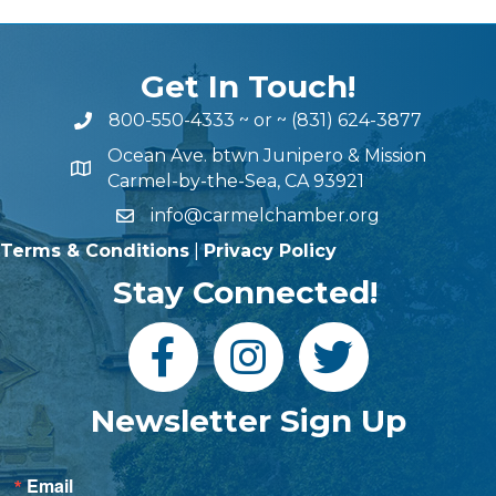
Get In Touch!
800-550-4333
~ or ~
(831) 624-3877
Ocean Ave. btwn Junipero & Mission
Carmel-by-the-Sea, CA 93921
info@carmelchamber.org
Terms & Conditions
|
Privacy Policy
Stay Connected!
Newsletter Sign Up
Email