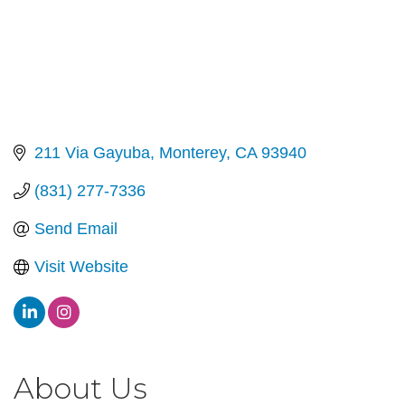
211 Via Gayuba
Monterey
CA
93940
(831) 277-7336
Send Email
Visit Website
About Us