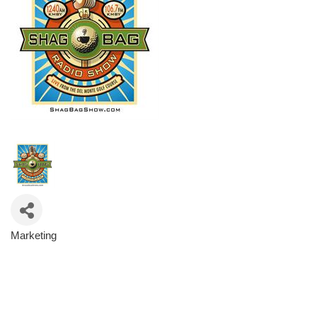
Marketing
Categories