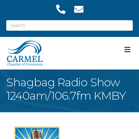
M
Shagbag Radio Show
1240am/106.7fm KMBY