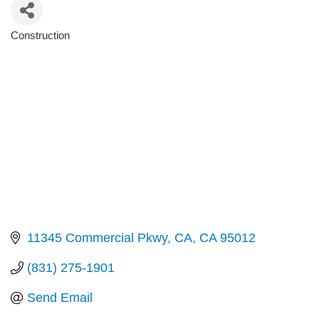
Construction
Categories
11345 Commercial Pkwy
CA
CA
95012
(831) 275-1901
Send Email