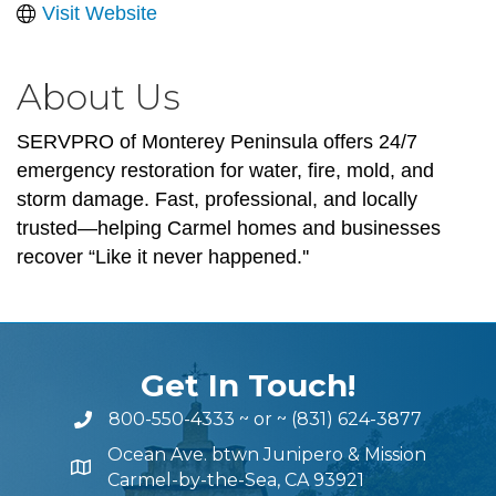
Visit Website
About Us
SERVPRO of Monterey Peninsula offers 24/7
emergency restoration for water, fire, mold, and
storm damage. Fast, professional, and locally
trusted—helping Carmel homes and businesses
recover “Like it never happened.''
Get In Touch!
800-550-4333
~ or ~
(831) 624-3877
Ocean Ave. btwn Junipero & Mission
Carmel-by-the-Sea, CA 93921