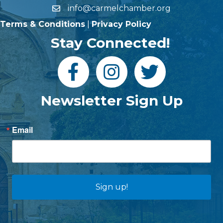
info@carmelchamber.org
Terms & Conditions
|
Privacy Policy
Stay Connected!
Newsletter Sign Up
Email
Sign up!