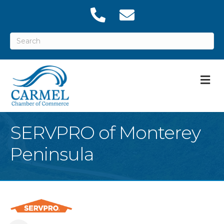
M
SERVPRO of Monterey
Peninsula