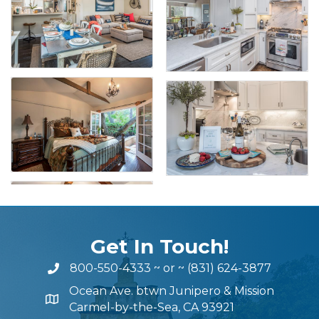
Get In Touch!
800-550-4333
~ or ~
(831) 624-3877
Ocean Ave. btwn Junipero & Mission
Carmel-by-the-Sea, CA 93921