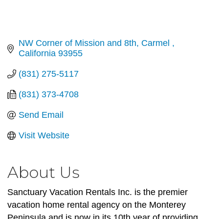
NW Corner of Mission and 8th
Carmel 
California
93955
(831) 275-5117
(831) 373-4708
Send Email
Visit Website
About Us
Sanctuary Vacation Rentals Inc. is the premier
vacation home rental agency on the Monterey
Peninsula and is now in its 10th year of providing