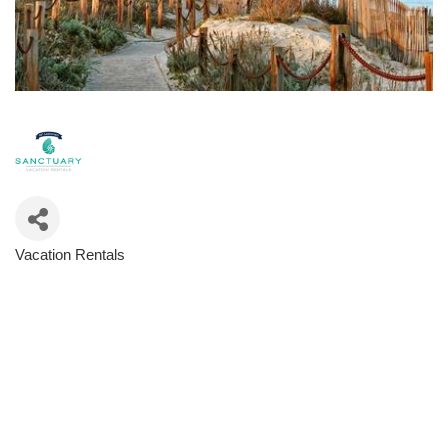
Vacation Rentals
Categories