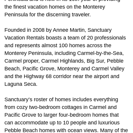
the finest vacation homes on the Monterey
Peninsula for the discerning traveler.
Founded in 2008 by Annee Martin, Sanctuary
Vacation Rentals boasts a team of 20 professionals
and represents almost 100 homes across the
Monterey Peninsula, including Carmel-by-the-Sea,
Carmel proper, Carmel Highlands, Big Sur, Pebble
Beach, Pacific Grove, Monterey and Carmel Valley
and the Highway 68 corridor near the airport and
Laguna Seca.
Sanctuary’s roster of homes includes everything
from cozy two-bedroom cottages in Carmel and
Pacific Grove to larger four-bedroom homes that
can accommodate up to 10 people and luxurious
Pebble Beach homes with ocean views. Many of the