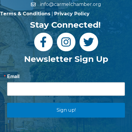
info@carmelchamber.org
Terms & Conditions
|
Privacy Policy
Stay Connected!
Newsletter Sign Up
Email
Sign up!