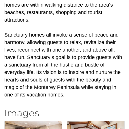
homes are within walking distance to the area’s
beaches, restaurants, shopping and tourist
attractions.
Sanctuary homes all invoke a sense of peace and
harmony, allowing guests to relax, revitalize their
lives, reconnect with one another, and above all,
have fun. Sanctuary’s goal is to provide guests with
a sanctuary from all the hustle and bustle of
everyday life. Its vision is to inspire and nurture the
hearts and souls of guests with the beauty and
magic of the Monterey Peninsula while staying in
one of its vacation homes.
Images