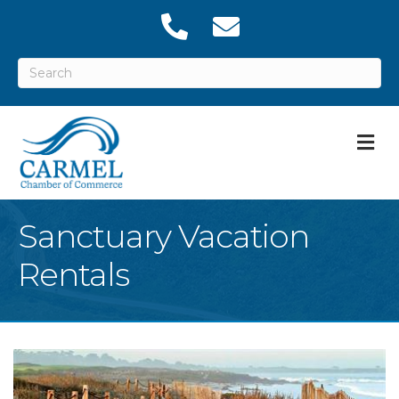
M
Sanctuary Vacation
Rentals