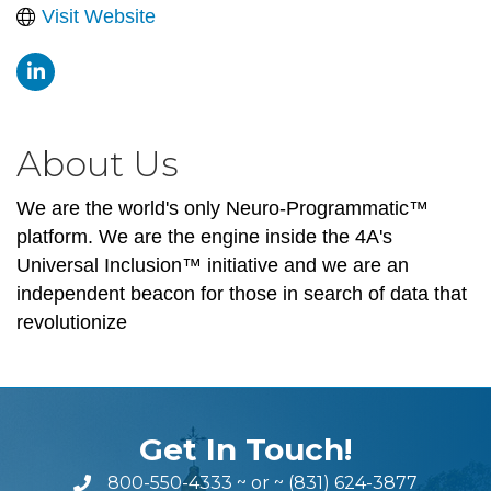
Visit Website
About Us
We are the world's only Neuro-Programmatic™
platform. We are the engine inside the 4A's
Universal Inclusion™ initiative and we are an
independent beacon for those in search of data that
revolutionize
Get In Touch!
800-550-4333
~ or ~
(831) 624-3877