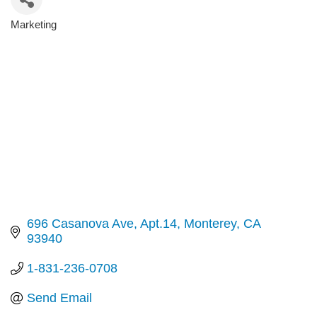
Marketing
Categories
696 Casanova Ave
Apt.14
Monterey
CA
93940
1-831-236-0708
Send Email