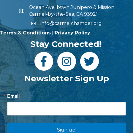
Ocean Ave. btwn Junipero & Mission
Carmel-by-the-Sea, CA 93921
info@carmelchamber.org
Terms & Conditions
|
Privacy Policy
Stay Connected!
Newsletter Sign Up
Email
Sign up!