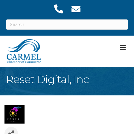
M
Reset Digital, Inc