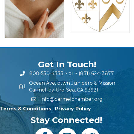
Get In Touch!
800-550-4333
~ or ~
(831) 624-3877
Ocean Ave. btwn Junipero & Mission
Carmel-by-the-Sea, CA 93921
info@carmelchamber.org
Terms & Conditions
|
Privacy Policy
Stay Connected!