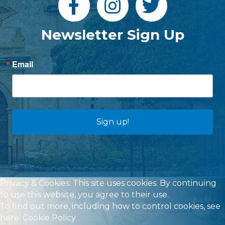
Newsletter Sign Up
Email
Sign up!
Privacy & Cookies: This site uses cookies. By continuing
to use this website, you agree to their use.
To find out more, including how to control cookies, see
here:
Cookie Policy