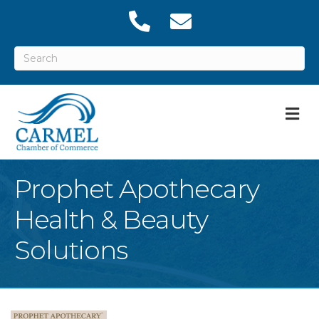
M
Prophet Apothecary
Health & Beauty
Solutions