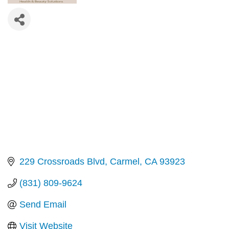
229 Crossroads Blvd
Carmel
CA
93923
(831) 809-9624
Send Email
Visit Website