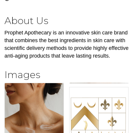
About Us
Prophet Apothecary is an innovative skin care brand
that combines the best ingredients in skin care with
scientific delivery methods to provide highly effective
anti-aging products that leave lasting results.
Images