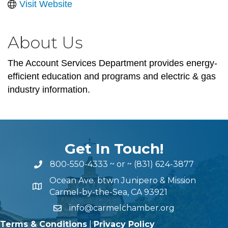
Visit Website
About Us
The Account Services Department provides energy-
efficient education and programs and electric & gas
industry information.
Get In Touch!
800-550-4333
~ or ~
(831) 624-3877
Ocean Ave. btwn Junipero & Mission
Carmel-by-the-Sea, CA 93921
info@carmelchamber.org
Terms & Conditions
|
Privacy Policy