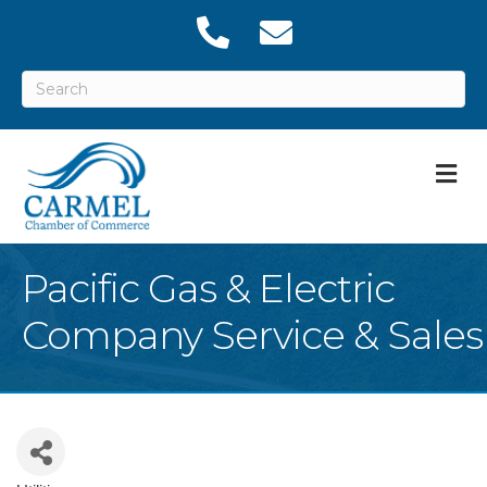
M
Pacific Gas & Electric
Company Service & Sales