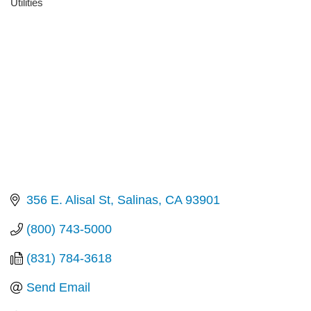
Utilities
Categories
356 E. Alisal St
Salinas
CA
93901
(800) 743-5000
(831) 784-3618
Send Email