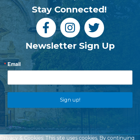
Stay Connected!
Newsletter Sign Up
Email
Sign up!
Privacy & Cookies: This site uses cookies. By continuing