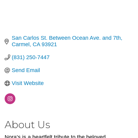
San Carlos St. Between Ocean Ave. and 7th
Carmel
CA
93921
(831) 250-7447
Send Email
Visit Website
About Us
Nora’s is a heartfelt tribute to the beloved