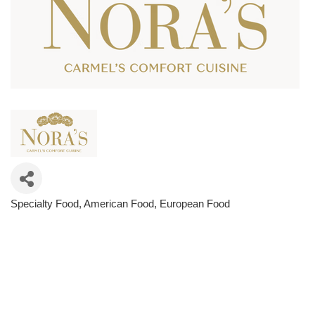
Specialty Food
American Food
European Food
Categories