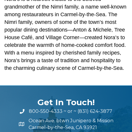
grandmother of the Nimri family, a name well-known
among restaurateurs in Carmel-by-the-Sea. The
Nimri family, owners of some of the town’s most
popular dining destinations—Anton & Michele, Tree
House Café, and Village Corner—created Nora’s to
celebrate the warmth of home-cooked comfort food.
With a menu inspired by cherished family recipes,
Nora’s brings a taste of tradition and hospitality to
the charming culinary scene of Carmel-by-the-Sea.
Get In Touch!
800-550-4333
~ or ~
(831) 624-3877
Ocean Ave. btwn Junipero & Mission
Carmel-by-the-Sea, CA 93921