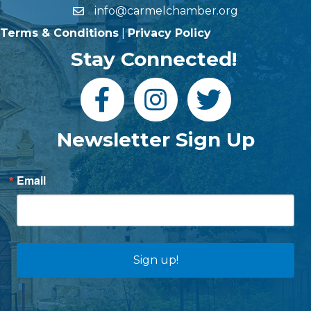
info@carmelchamber.org
Terms & Conditions
|
Privacy Policy
Stay Connected!
Newsletter Sign Up
Email
Sign up!