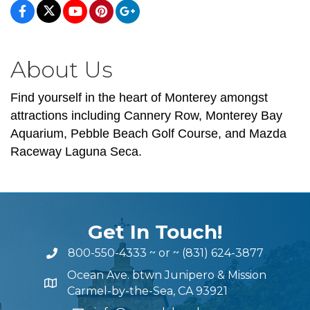
About Us
Find yourself in the heart of Monterey amongst
attractions including Cannery Row, Monterey Bay
Aquarium, Pebble Beach Golf Course, and Mazda
Raceway Laguna Seca.
Get In Touch!
800-550-4333
~ or ~
(831) 624-3877
Ocean Ave. btwn Junipero & Mission
Carmel-by-the-Sea, CA 93921