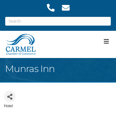
M
Munras Inn
Hotel
Categories