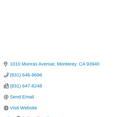
1010 Munras Avenue
Monterey
CA
93940
(831) 646-9696
(831) 647-8248
Send Email
Visit Website