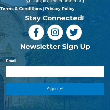
info@carmelchamber.org
Terms & Conditions
|
Privacy Policy
Stay Connected!
Newsletter Sign Up
Email
Sign up!