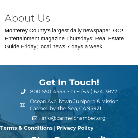
About Us
Monterey County's largest daily newspaper. GO!
Entertainment magazine Thursdays; Real Estate
Guide Friday; local news 7 days a week.
Get In Touch!
800-550-4333
~ or ~
(831) 624-3877
Ocean Ave. btwn Junipero & Mission
Carmel-by-the-Sea, CA 93921
info@carmelchamber.org
Terms & Conditions
|
Privacy Policy