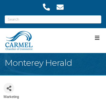
M
Monterey Herald
Marketing
Categories