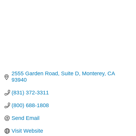
2555 Garden Road
Suite D
Monterey
CA
93940
(831) 372-3311
(800) 688-1808
Send Email
Visit Website