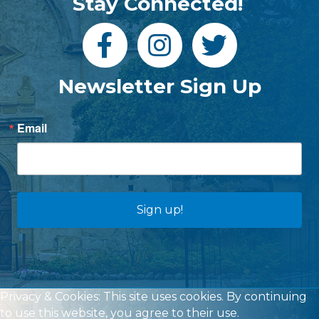
Stay Connected!
Newsletter Sign Up
Email
Sign up!
Privacy & Cookies: This site uses cookies. By continuing
to use this website, you agree to their use.