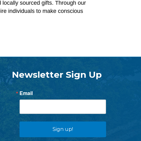
 locally sourced gifts. Through our
pire individuals to make conscious
Newsletter Sign Up
Email
Sign up!