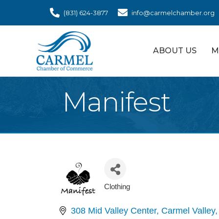
(831) 624-3877
info@carmelchamber.org
ABOUT US
M
Manifest
Clothing
Categories
308 Mid Valley Center
Carmel Valley