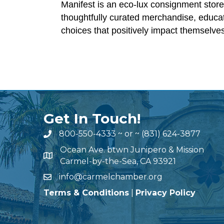
Manifest is an eco-lux consignment store
thoughtfully curated merchandise, educati
choices that positively impact themselve
Get In Touch!
800-550-4333
~ or ~
(831) 624-3877
Ocean Ave. btwn Junipero & Mission
Carmel-by-the-Sea, CA 93921
info@carmelchamber.org
Terms & Conditions
|
Privacy Policy