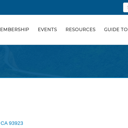
EMBERSHIP
EVENTS
RESOURCES
GUIDE T
CA
93923