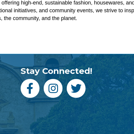
 offering high-end, sustainable fashion, housewares, and
onal initiatives, and community events, we strive to ins
s, the community, and the planet.
Stay Connected!