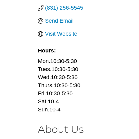
(831) 256-5545
Send Email
Visit Website
Hours:
Mon.10:30-5:30
Tues.10:30-5:30
Wed.10:30-5:30
Thurs.10:30-5:30
Fri.10:30-5:30
Sat.10-4
Sun.10-4
About Us