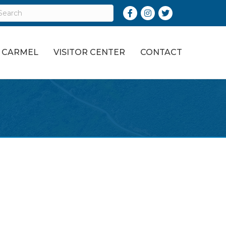
Facebook
Instagram
Twitter
O CARMEL
VISITOR CENTER
CONTACT