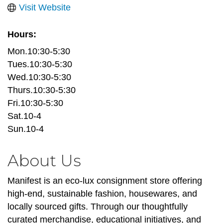
Visit Website
Hours:
Mon.10:30-5:30
Tues.10:30-5:30
Wed.10:30-5:30
Thurs.10:30-5:30
Fri.10:30-5:30
Sat.10-4
Sun.10-4
About Us
Manifest is an eco-lux consignment store offering
high-end, sustainable fashion, housewares, and
locally sourced gifts. Through our thoughtfully
curated merchandise, educational initiatives, and