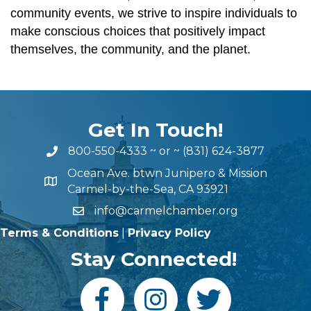
community events, we strive to inspire individuals to
make conscious choices that positively impact
themselves, the community, and the planet.
Get In Touch!
800-550-4333
~ or ~
(831) 624-3877
Ocean Ave. btwn Junipero & Mission
Carmel-by-the-Sea, CA 93921
info@carmelchamber.org
Terms & Conditions
|
Privacy Policy
Stay Connected!