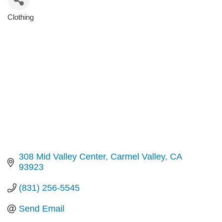
Clothing
Categories
308 Mid Valley Center
Carmel Valley
CA
93923
(831) 256-5545
Send Email