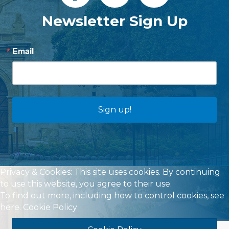
Newsletter Sign Up
Email
Sign up!
Privacy & Cookies: This site uses cookies. By continuing
to use this website, you agree to their use.
To find out more, including how to control cookies, see
here:
Cookie Policy