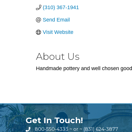
(310) 367-1941
Send Email
Visit Website
About Us
Handmade pottery and well chosen goods 
Get In Touch!
800-550-4333
~ or ~
(831) 624-3877