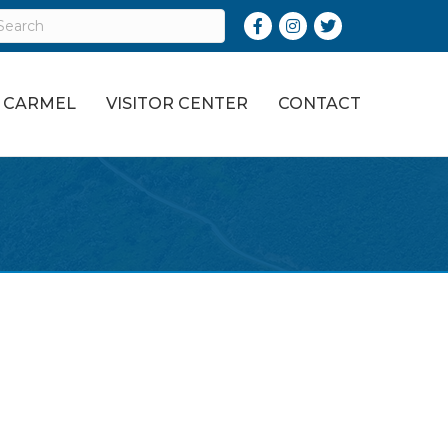
Facebook
Instagram
Twitter
O CARMEL
VISITOR CENTER
CONTACT