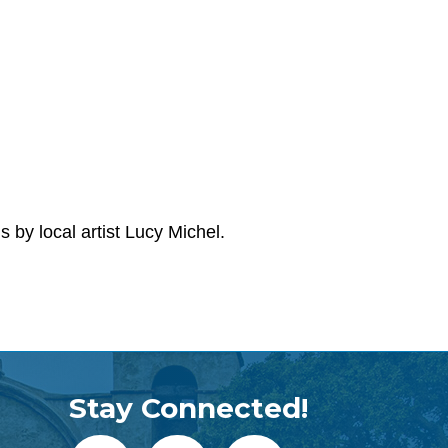
by local artist Lucy Michel.
Stay Connected!