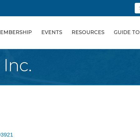
EMBERSHIP
EVENTS
RESOURCES
GUIDE T
 Inc.
93921