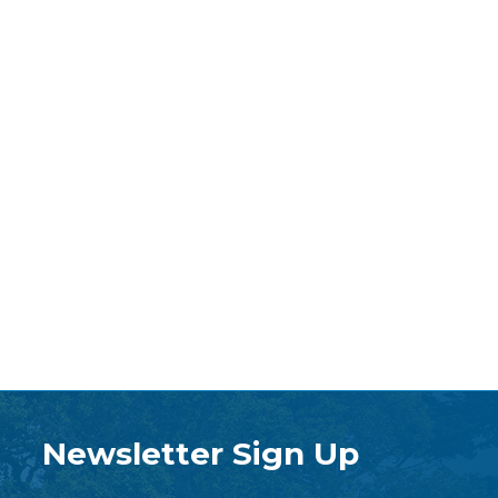
Newsletter Sign Up