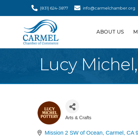
(831) 624-3877
info@carmelchamber.org
ABOUT US
M
Lucy Michel,
Arts & Crafts
Categories
Mission 2 SW of Ocean
Carmel
CA