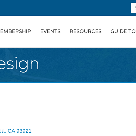
EMBERSHIP
EVENTS
RESOURCES
GUIDE T
esign
ea
CA
93921