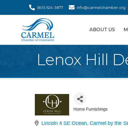
(831) 624-3877
info@carmelchamber.org
ABOUT US
M
Lenox Hill D
Home Furnishings
Categories
Lincoln 4 SE Ocean
Carmel by the S