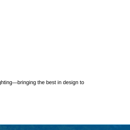
ighting—bringing the best in design to