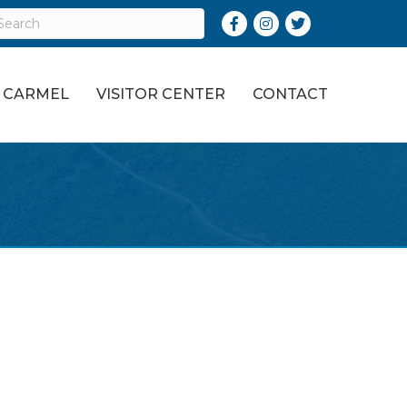
Facebook
Instagram
Twitter
O CARMEL
VISITOR CENTER
CONTACT