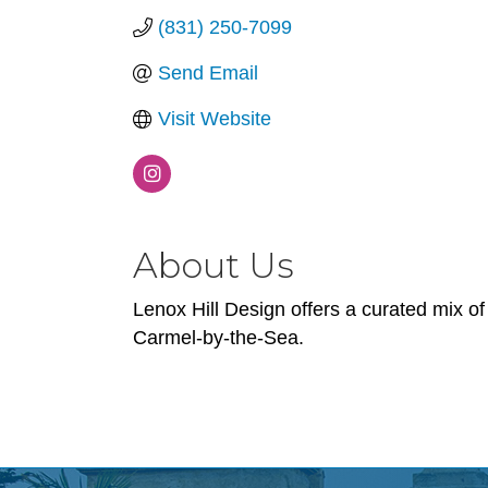
(831) 250-7099
Send Email
Visit Website
About Us
Lenox Hill Design offers a curated mix of
Carmel-by-the-Sea.