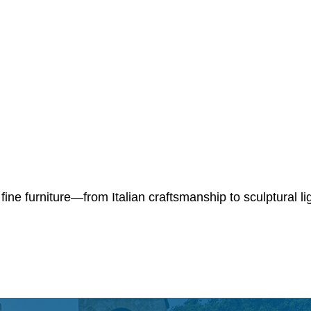
 fine furniture—from Italian craftsmanship to sculptural l