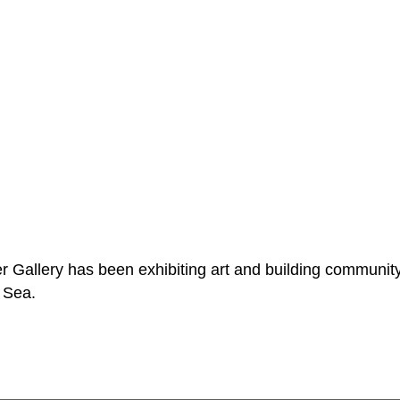
er Gallery has been exhibiting art and building community
 Sea.