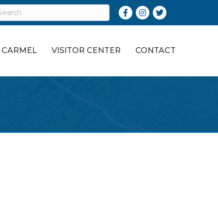
Facebook
Instagram
Twitter
O CARMEL
VISITOR CENTER
CONTACT