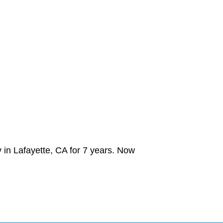
 in Lafayette, CA for 7 years. Now