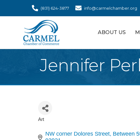
(831) 624-3877
info@carmelchamber.org
ABOUT US
M
Jennifer Per
Art
Categories
NW corner Dolores Street
Between 5t