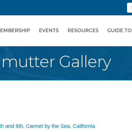
EMBERSHIP
EVENTS
RESOURCES
GUIDE T
lmutter Gallery
h and 6th
Carmel by the Sea
California