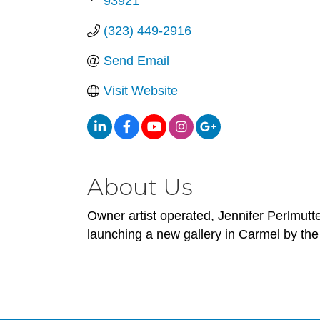
93921
(323) 449-2916
Send Email
Visit Website
About Us
Owner artist operated, Jennifer Perlmutt
launching a new gallery in Carmel by the